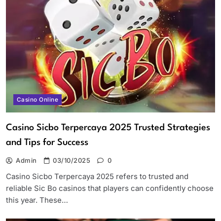
Casino Online
Casino Sicbo Terpercaya 2025 Trusted Strategies
and Tips for Success
Admin
03/10/2025
0
Casino Sicbo Terpercaya 2025 refers to trusted and
reliable Sic Bo casinos that players can confidently choose
this year. These…