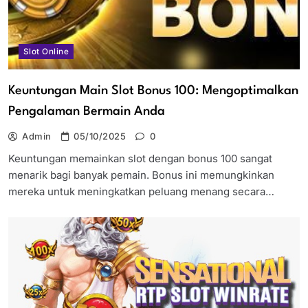
Slot Online
Keuntungan Main Slot Bonus 100: Mengoptimalkan
Pengalaman Bermain Anda
Admin
05/10/2025
0
Keuntungan memainkan slot dengan bonus 100 sangat
menarik bagi banyak pemain. Bonus ini memungkinkan
mereka untuk meningkatkan peluang menang secara…