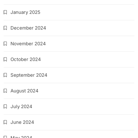
January 2025
December 2024
November 2024
October 2024
September 2024
August 2024
July 2024
June 2024
May 2024