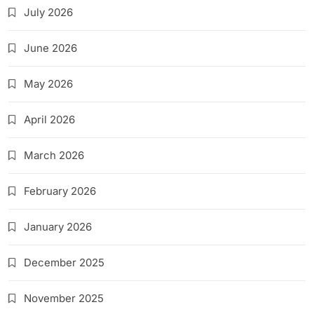
July 2026
June 2026
May 2026
April 2026
March 2026
February 2026
January 2026
December 2025
November 2025