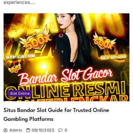
experiences….
Slot Online
Situs Bandar Slot Guide for Trusted Online
Gambling Platforms
Admin
09/10/2025
0