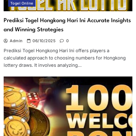
Togel Online
Prediksi Togel Hongkong Hari Ini Accurate Insights
and Winning Strategies
Admin
06/10/2025
0
Prediksi Togel Hongkong Hari Ini offers players a
calculated approach to choosing numbers for Hongkong
lottery draws. It involves analyzing…