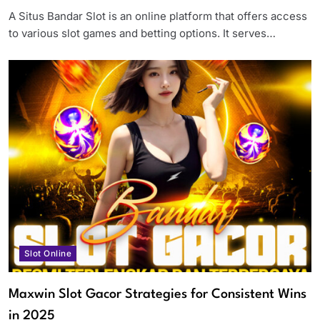
A Situs Bandar Slot is an online platform that offers access
to various slot games and betting options. It serves…
Slot Online
Maxwin Slot Gacor Strategies for Consistent Wins
in 2025