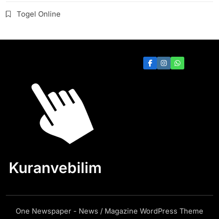
Togel Online
Kuranvebilim
One Newspaper - News / Magazine WordPress Theme