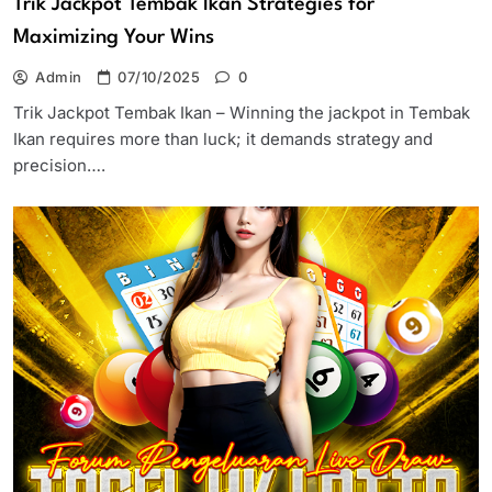
Trik Jackpot Tembak Ikan Strategies for
Maximizing Your Wins
Admin
07/10/2025
0
Trik Jackpot Tembak Ikan – Winning the jackpot in Tembak
Ikan requires more than luck; it demands strategy and
precision….