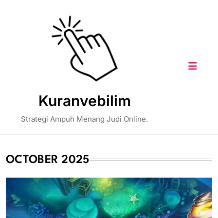
Skip
to
content
Kuranvebilim
Strategi Ampuh Menang Judi Online.
OCTOBER 2025