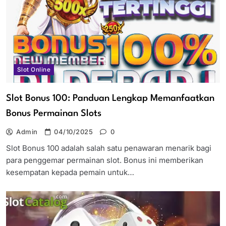
Slot Online
Slot Bonus 100: Panduan Lengkap Memanfaatkan
Bonus Permainan Slots
Admin
04/10/2025
0
Slot Bonus 100 adalah salah satu penawaran menarik bagi
para penggemar permainan slot. Bonus ini memberikan
kesempatan kepada pemain untuk…