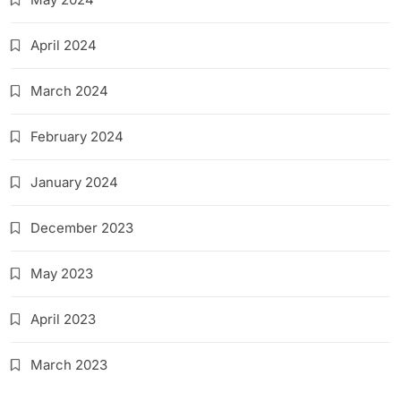
April 2024
March 2024
February 2024
January 2024
December 2023
May 2023
April 2023
March 2023