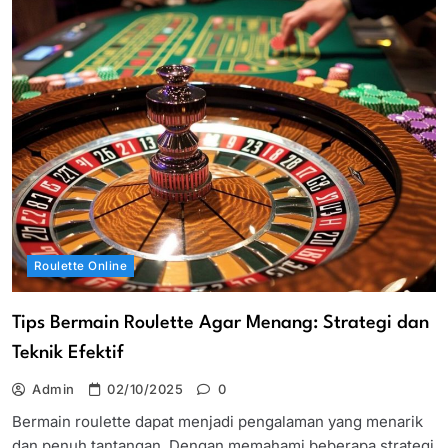
Roulette Online
Tips Bermain Roulette Agar Menang: Strategi dan
Teknik Efektif
Admin
02/10/2025
0
Bermain roulette dapat menjadi pengalaman yang menarik
dan penuh tantangan. Dengan memahami beberapa strategi