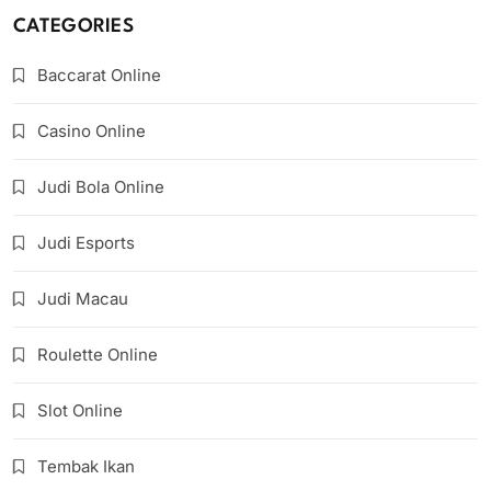
CATEGORIES
Baccarat Online
Casino Online
Judi Bola Online
Judi Esports
Judi Macau
Roulette Online
Slot Online
Tembak Ikan