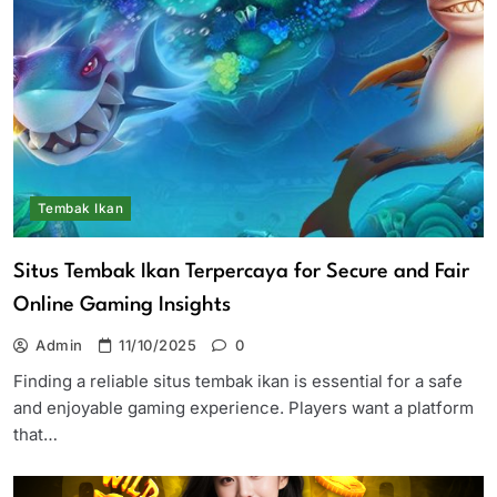
Tembak Ikan
Situs Tembak Ikan Terpercaya for Secure and Fair
Online Gaming Insights
Admin
11/10/2025
0
Finding a reliable situs tembak ikan is essential for a safe
and enjoyable gaming experience. Players want a platform
that…