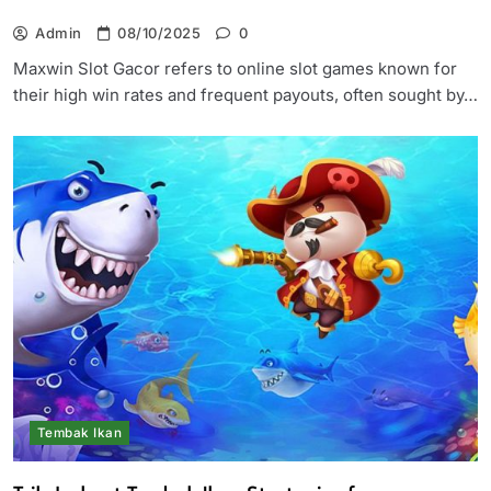
Admin
08/10/2025
0
Maxwin Slot Gacor refers to online slot games known for
their high win rates and frequent payouts, often sought by…
Tembak Ikan