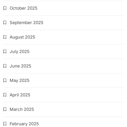
October 2025
September 2025
August 2025
July 2025
June 2025
May 2025
April 2025
March 2025
February 2025