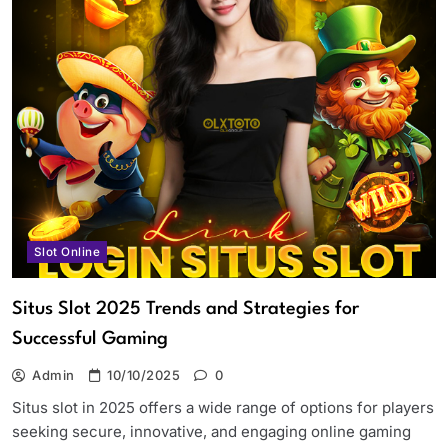
Slot Online
Situs Slot 2025 Trends and Strategies for
Successful Gaming
Admin
10/10/2025
0
Situs slot in 2025 offers a wide range of options for players
seeking secure, innovative, and engaging online gaming