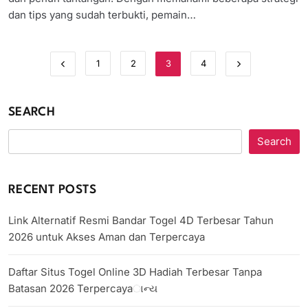
dan tips yang sudah terbukti, pemain…
1
2
3
4
SEARCH
Search
RECENT POSTS
Link Alternatif Resmi Bandar Togel 4D Terbesar Tahun
2026 untuk Akses Aman dan Terpercaya
Daftar Situs Togel Online 3D Hadiah Terbesar Tanpa
Batasan 2026 Terpercayaાન્ય