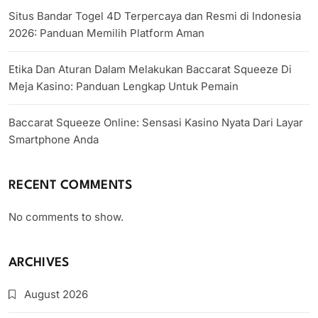
Situs Bandar Togel 4D Terpercaya dan Resmi di Indonesia
2026: Panduan Memilih Platform Aman
Etika Dan Aturan Dalam Melakukan Baccarat Squeeze Di
Meja Kasino: Panduan Lengkap Untuk Pemain
Baccarat Squeeze Online: Sensasi Kasino Nyata Dari Layar
Smartphone Anda
RECENT COMMENTS
No comments to show.
ARCHIVES
August 2026