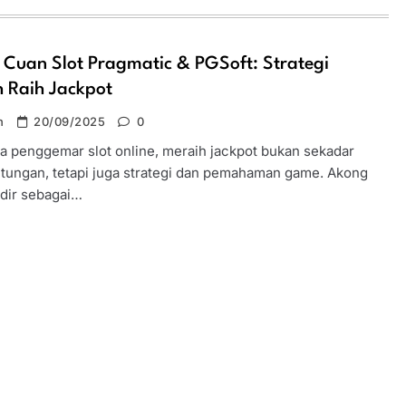
Cuan Slot Pragmatic & PGSoft: Strategi
 Raih Jackpot
n
20/09/2025
0
ra penggemar slot online, meraih jackpot bukan sekadar
tungan, tetapi juga strategi dan pemahaman game. Akong
dir sebagai…