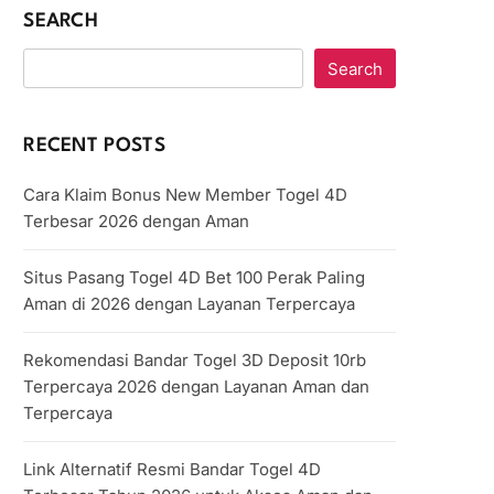
SEARCH
Search
RECENT POSTS
Cara Klaim Bonus New Member Togel 4D
Terbesar 2026 dengan Aman
Situs Pasang Togel 4D Bet 100 Perak Paling
Aman di 2026 dengan Layanan Terpercaya
Rekomendasi Bandar Togel 3D Deposit 10rb
Terpercaya 2026 dengan Layanan Aman dan
Terpercaya
Link Alternatif Resmi Bandar Togel 4D