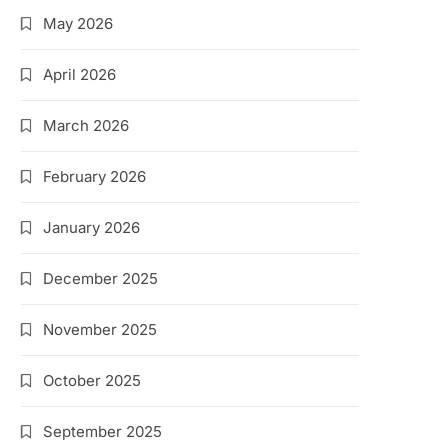
May 2026
April 2026
March 2026
February 2026
January 2026
December 2025
November 2025
October 2025
September 2025