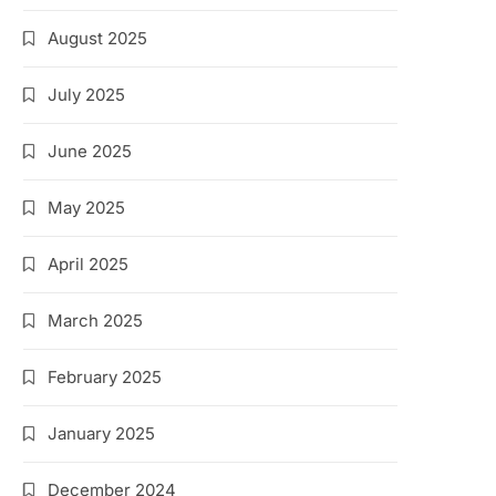
August 2025
July 2025
June 2025
May 2025
April 2025
March 2025
February 2025
January 2025
December 2024