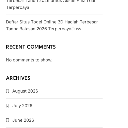
Terbesar Tahun 2026 untuk Akses Aman dan
Terpercaya
Daftar Situs Togel Online 3D Hadiah Terbesar
Tanpa Batasan 2026 Terpercayaાન્ય
RECENT COMMENTS
No comments to show.
ARCHIVES
August 2026
July 2026
June 2026