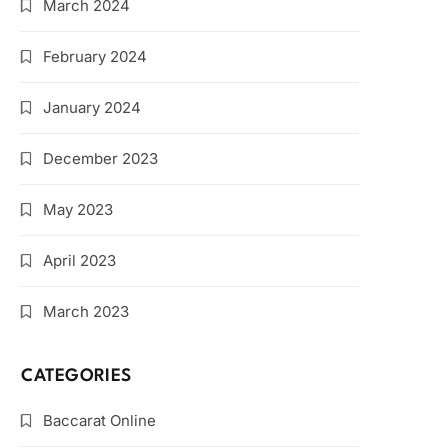
March 2024
February 2024
January 2024
December 2023
May 2023
April 2023
March 2023
CATEGORIES
Baccarat Online