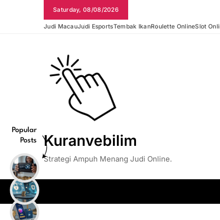
Skip
Saturday, 08/08/2026
to
Judi Macau
Judi Esports
Tembak Ikan
Roulette Online
Slot Onl
content
Popular
Kuranvebilim
Posts
Strategi Ampuh Menang Judi Online.