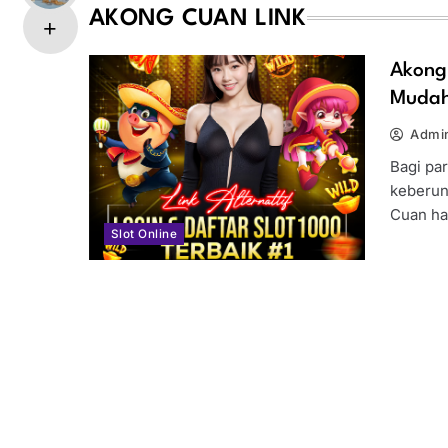
AKONG CUAN LINK
Akong 
Mudah
Admi
Bagi pa
keberun
Cuan ha
Slot Online