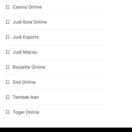
Casino Online
Judi Bola Online
Judi Esports
Judi Macau
Roulette Online
Slot Online
Tembak Ikan
Togel Online