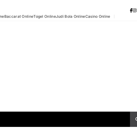
ine
Baccarat Online
Togel Online
Judi Bola Online
Casino Online