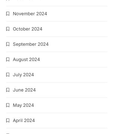
November 2024
October 2024
September 2024
August 2024
July 2024
June 2024
May 2024
April 2024