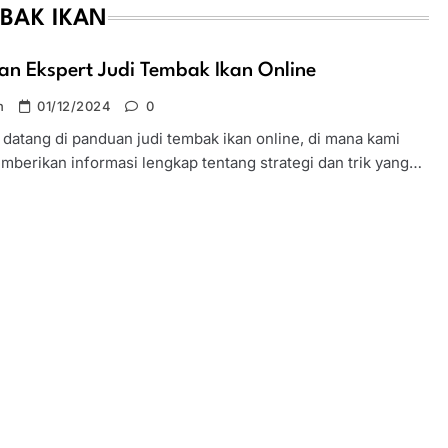
MBAK IKAN
n Ekspert Judi Tembak Ikan Online
n
01/12/2024
0
 datang di panduan judi tembak ikan online, di mana kami
mberikan informasi lengkap tentang strategi dan trik yang…