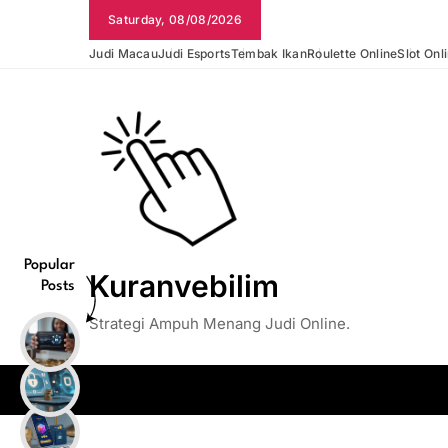
Skip
Saturday, 08/08/2026
to
Judi Macau
Judi Esports
Tembak Ikan
Roulette Online
Slot Onl
content
Popular
Kuranvebilim
Posts
Strategi Ampuh Menang Judi Online.