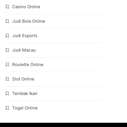
Casino Online
Judi Bola Online
Judi Esports
Judi Macau
Roulette Online
Slot Online
Tembak Ikan
Togel Online