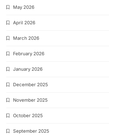
May 2026
April 2026
March 2026
February 2026
January 2026
December 2025
November 2025
October 2025
September 2025