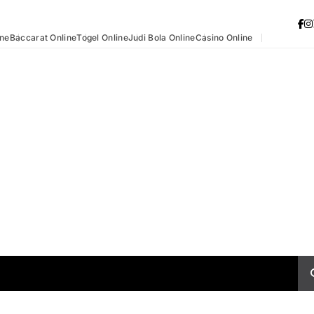
ine
Baccarat Online
Togel Online
Judi Bola Online
Casino Online