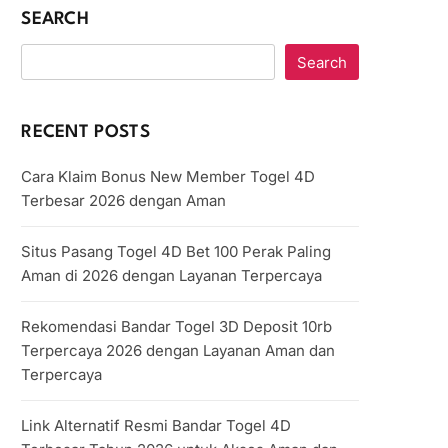
SEARCH
Search
RECENT POSTS
Cara Klaim Bonus New Member Togel 4D
Terbesar 2026 dengan Aman
Situs Pasang Togel 4D Bet 100 Perak Paling
Aman di 2026 dengan Layanan Terpercaya
Rekomendasi Bandar Togel 3D Deposit 10rb
Terpercaya 2026 dengan Layanan Aman dan
Terpercaya
Link Alternatif Resmi Bandar Togel 4D