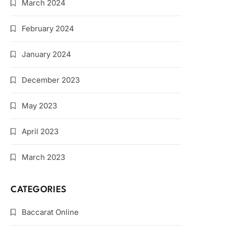
March 2024
February 2024
January 2024
December 2023
May 2023
April 2023
March 2023
CATEGORIES
Baccarat Online