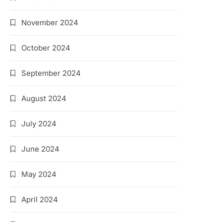
November 2024
October 2024
September 2024
August 2024
July 2024
June 2024
May 2024
April 2024