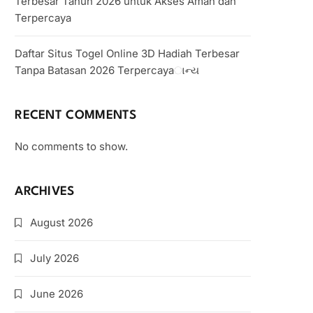
Terbesar Tahun 2026 untuk Akses Aman dan
Terpercaya
Daftar Situs Togel Online 3D Hadiah Terbesar
Tanpa Batasan 2026 Terpercayaાન્ય
RECENT COMMENTS
No comments to show.
ARCHIVES
August 2026
July 2026
June 2026