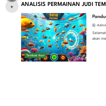
ANALISIS PERMAINAN JUDI TE
Pandua
Admi
Selamat
akan me
Tembak Ikan