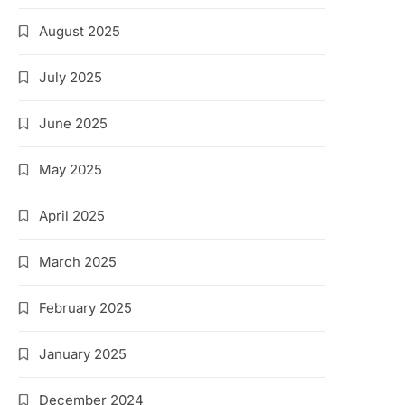
August 2025
July 2025
June 2025
May 2025
April 2025
March 2025
February 2025
January 2025
December 2024