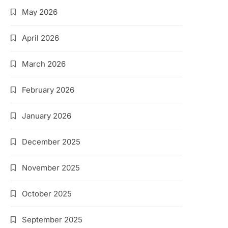
May 2026
April 2026
March 2026
February 2026
January 2026
December 2025
November 2025
October 2025
September 2025