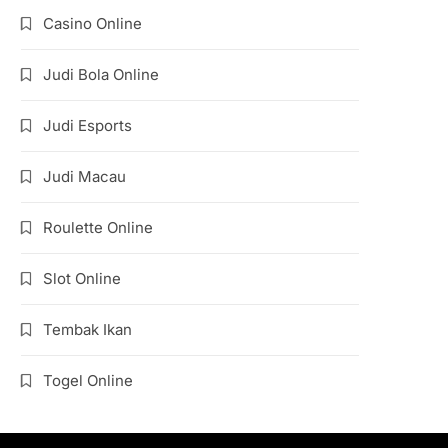
Casino Online
Judi Bola Online
Judi Esports
Judi Macau
Roulette Online
Slot Online
Tembak Ikan
Togel Online