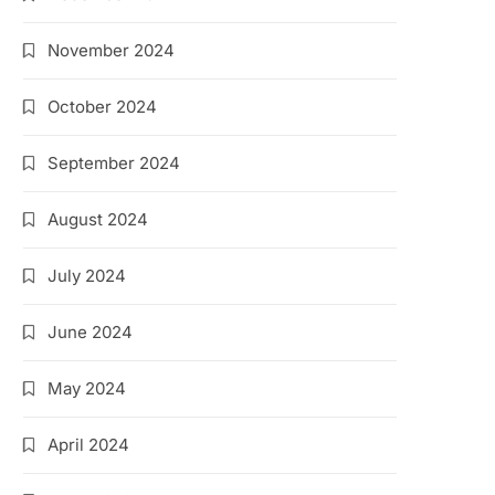
November 2024
October 2024
September 2024
August 2024
July 2024
June 2024
May 2024
April 2024