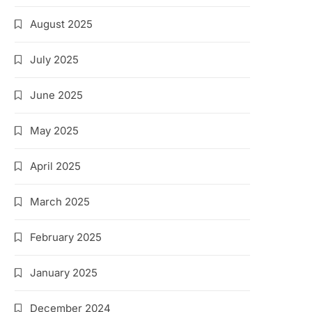
August 2025
July 2025
June 2025
May 2025
April 2025
March 2025
February 2025
January 2025
December 2024