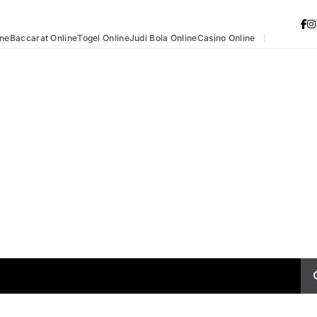
ine
Baccarat Online
Togel Online
Judi Bola Online
Casino Online