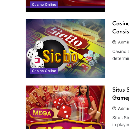
Casino Online
Casino
Consis
Admi
Casino D
determi
Casino Online
Situs 
Game
Admi
Situs Si
in play