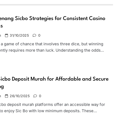
enang Sicbo Strategies for Consistent Casino
ss
n
31/10/2025
0
 a game of chance that involves three dice, but winning
ently requires more than luck. Understanding the odds…
Sicbo Deposit Murah for Affordable and Secure
ng
n
26/10/2025
0
cbo deposit murah platforms offer an accessible way for
 to enjoy Sic Bo with low minimum deposits. These…