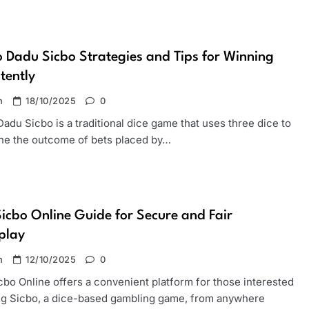
 Dadu Sicbo Strategies and Tips for Winning
tently
n
18/10/2025
0
adu Sicbo is a traditional dice game that uses three dice to
ne the outcome of bets placed by…
Sicbo Online Guide for Secure and Fair
play
n
12/10/2025
0
cbo Online offers a convenient platform for those interested
ing Sicbo, a dice-based gambling game, from anywhere