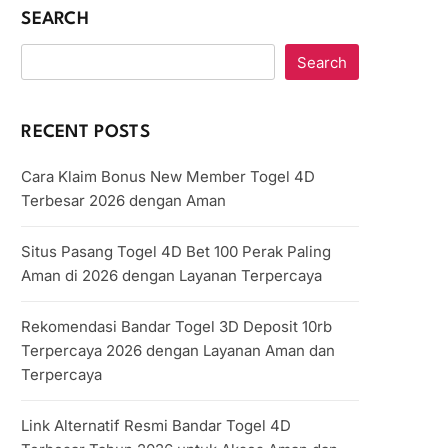
SEARCH
Search
RECENT POSTS
Cara Klaim Bonus New Member Togel 4D
Terbesar 2026 dengan Aman
Situs Pasang Togel 4D Bet 100 Perak Paling
Aman di 2026 dengan Layanan Terpercaya
Rekomendasi Bandar Togel 3D Deposit 10rb
Terpercaya 2026 dengan Layanan Aman dan
Terpercaya
Link Alternatif Resmi Bandar Togel 4D