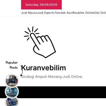
Skip
Saturday, 08/08/2026
to
Judi Macau
Judi Esports
Tembak Ikan
Roulette Online
Slot Onl
content
Popular
Kuranvebilim
Posts
Strategi Ampuh Menang Judi Online.