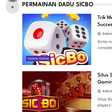
PERMAINAN DADU SICBO
Trik M
Succe
Admi
Sicbo is
consist
Casino Online
Situs 
Gami
Admi
Situs Si
players