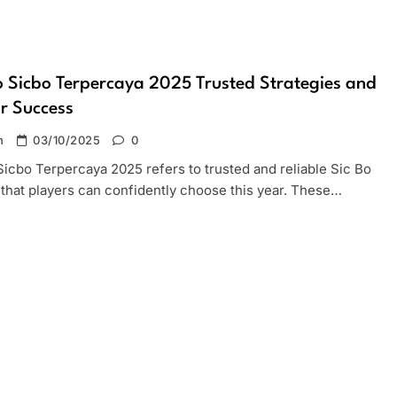
 Sicbo Terpercaya 2025 Trusted Strategies and
or Success
n
03/10/2025
0
icbo Terpercaya 2025 refers to trusted and reliable Sic Bo
 that players can confidently choose this year. These…