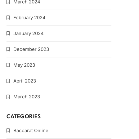
March 2024
February 2024
January 2024
December 2023
May 2023
April 2023
March 2023
CATEGORIES
Baccarat Online