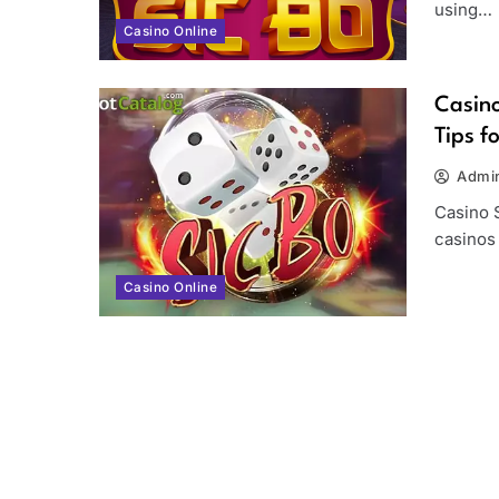
using…
Casino Online
Casino
Tips f
Admi
Casino S
casinos
Casino Online