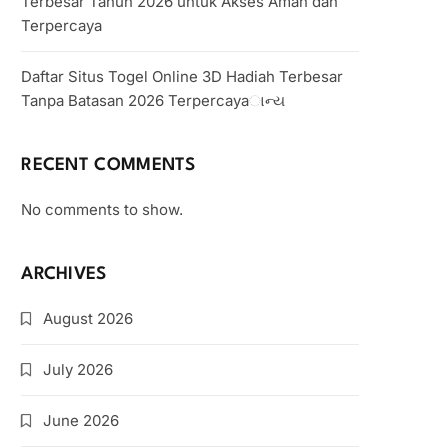
Terbesar Tahun 2026 untuk Akses Aman dan
Terpercaya
Daftar Situs Togel Online 3D Hadiah Terbesar
Tanpa Batasan 2026 Terpercayaાન્ય
RECENT COMMENTS
No comments to show.
ARCHIVES
August 2026
July 2026
June 2026