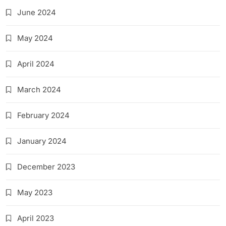
June 2024
May 2024
April 2024
March 2024
February 2024
January 2024
December 2023
May 2023
April 2023