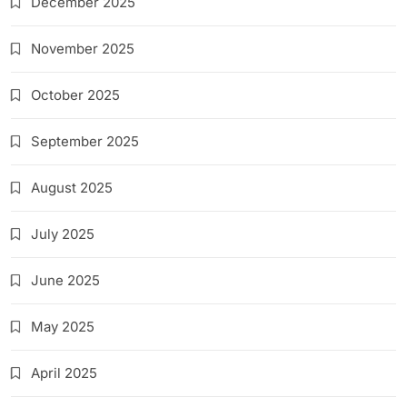
December 2025
November 2025
October 2025
September 2025
August 2025
July 2025
June 2025
May 2025
April 2025