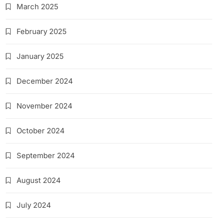
March 2025
February 2025
January 2025
December 2024
November 2024
October 2024
September 2024
August 2024
July 2024