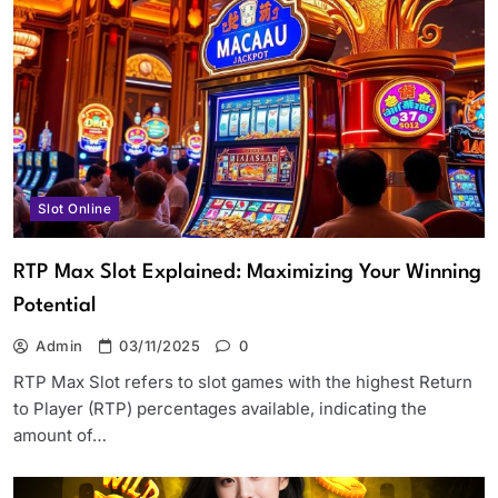
Slot Online
RTP Max Slot Explained: Maximizing Your Winning
Potential
Admin
03/11/2025
0
RTP Max Slot refers to slot games with the highest Return
to Player (RTP) percentages available, indicating the
amount of…