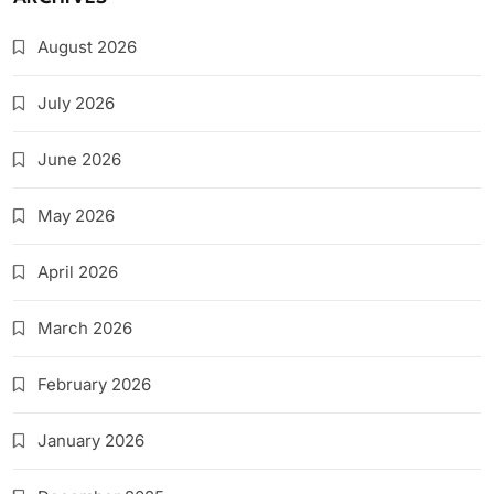
August 2026
July 2026
June 2026
May 2026
April 2026
March 2026
February 2026
January 2026