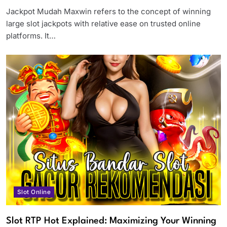
Jackpot Mudah Maxwin refers to the concept of winning
large slot jackpots with relative ease on trusted online
platforms. It…
Slot Online
Slot RTP Hot Explained: Maximizing Your Winning