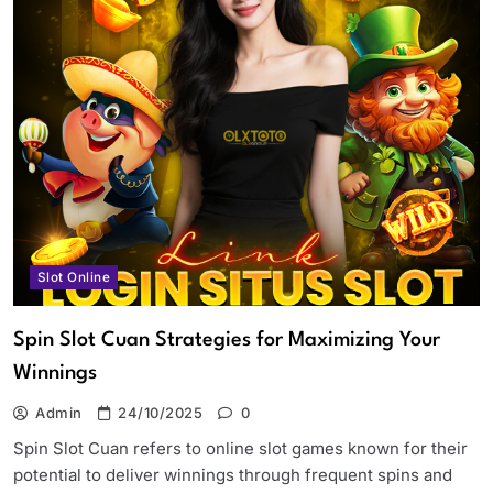
Slot Online
Spin Slot Cuan Strategies for Maximizing Your
Winnings
Admin
24/10/2025
0
Spin Slot Cuan refers to online slot games known for their
potential to deliver winnings through frequent spins and