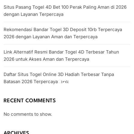
Situs Pasang Togel 4D Bet 100 Perak Paling Aman di 2026
dengan Layanan Terpercaya
Rekomendasi Bandar Togel 3D Deposit 10rb Terpercaya
2026 dengan Layanan Aman dan Terpercaya
Link Alternatif Resmi Bandar Togel 4D Terbesar Tahun
2026 untuk Akses Aman dan Terpercaya
Daftar Situs Togel Online 3D Hadiah Terbesar Tanpa
Batasan 2026 Terpercayaાન્ય
RECENT COMMENTS
No comments to show.
ARCHIVES