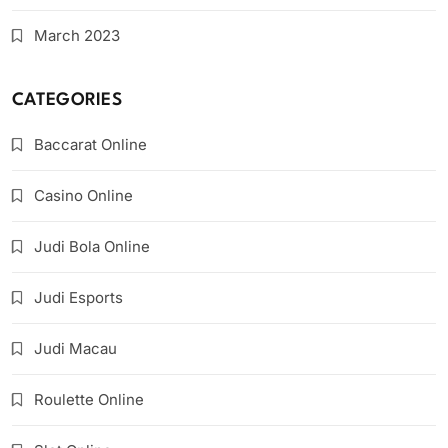
March 2023
CATEGORIES
Baccarat Online
Casino Online
Judi Bola Online
Judi Esports
Judi Macau
Roulette Online