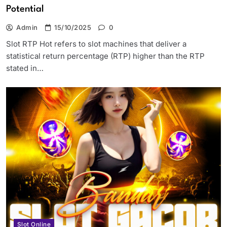
Potential
Admin
15/10/2025
0
Slot RTP Hot refers to slot machines that deliver a
statistical return percentage (RTP) higher than the RTP
stated in…
Slot Online