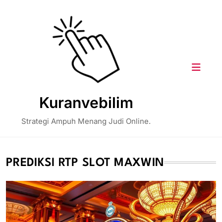
Skip
to
content
Kuranvebilim
Strategi Ampuh Menang Judi Online.
PREDIKSI RTP SLOT MAXWIN