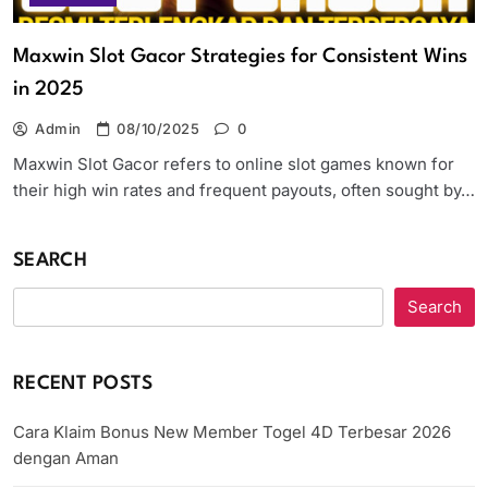
Maxwin Slot Gacor Strategies for Consistent Wins
in 2025
Admin
08/10/2025
0
Maxwin Slot Gacor refers to online slot games known for
their high win rates and frequent payouts, often sought by…
SEARCH
Search
RECENT POSTS
Cara Klaim Bonus New Member Togel 4D Terbesar 2026
dengan Aman