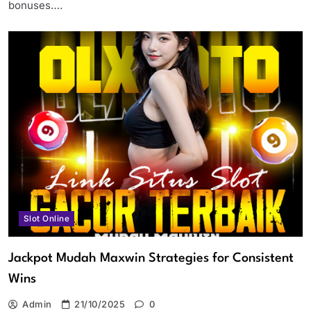
bonuses….
Slot Online
Jackpot Mudah Maxwin Strategies for Consistent
Wins
Admin
21/10/2025
0