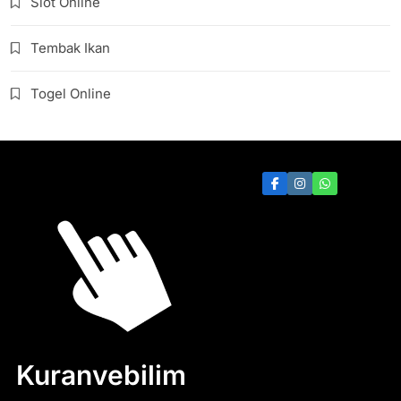
Slot Online
Tembak Ikan
Togel Online
Kuranvebilim