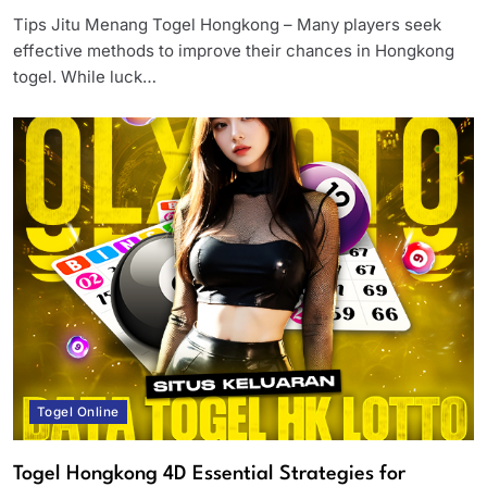
Tips Jitu Menang Togel Hongkong – Many players seek
effective methods to improve their chances in Hongkong
togel. While luck…
Togel Online
Togel Hongkong 4D Essential Strategies for