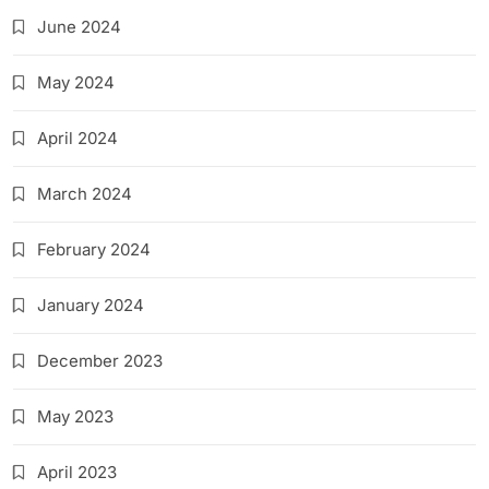
June 2024
May 2024
April 2024
March 2024
February 2024
January 2024
December 2023
May 2023
April 2023