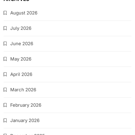
August 2026
July 2026
June 2026
May 2026
April 2026
March 2026
February 2026
January 2026