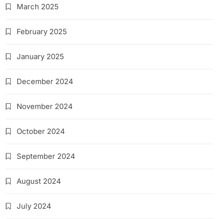
March 2025
February 2025
January 2025
December 2024
November 2024
October 2024
September 2024
August 2024
July 2024