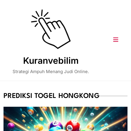
Skip
to
content
Kuranvebilim
Strategi Ampuh Menang Judi Online.
PREDIKSI TOGEL HONGKONG