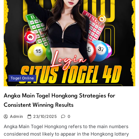
Togel Online
Angka Main Togel Hongkong Strategies for
Consistent Winning Results
Admin
23/10/2025
0
Angka Main Togel Hongkong refers to the main numbers
considered most likely to appear in the Hongkong lottery