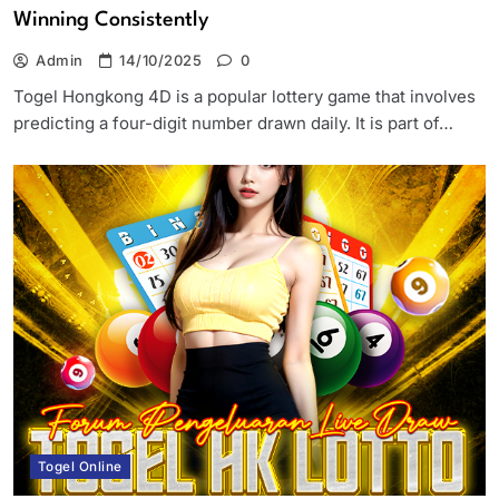
Winning Consistently
Admin
14/10/2025
0
Togel Hongkong 4D is a popular lottery game that involves
predicting a four-digit number drawn daily. It is part of…
Togel Online