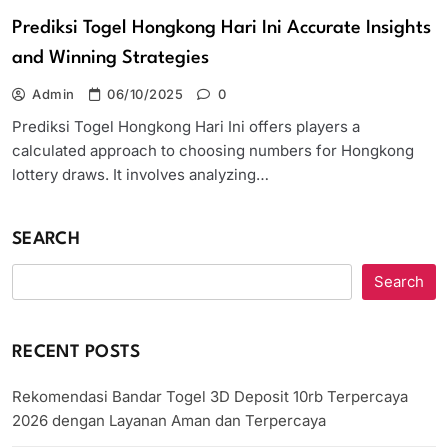
Prediksi Togel Hongkong Hari Ini Accurate Insights
and Winning Strategies
Admin
06/10/2025
0
Prediksi Togel Hongkong Hari Ini offers players a
calculated approach to choosing numbers for Hongkong
lottery draws. It involves analyzing…
SEARCH
Search
RECENT POSTS
Rekomendasi Bandar Togel 3D Deposit 10rb Terpercaya
2026 dengan Layanan Aman dan Terpercaya