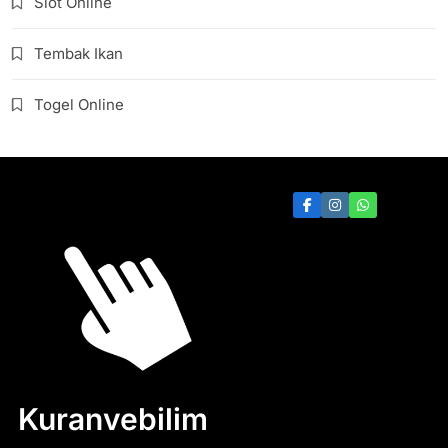
Slot Online
Tembak Ikan
Togel Online
Kuranvebilim