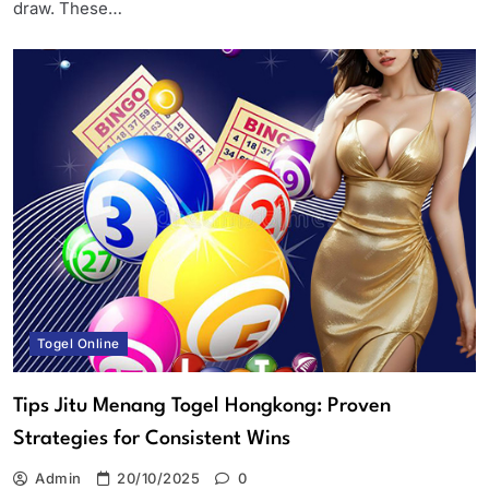
draw. These…
Togel Online
Tips Jitu Menang Togel Hongkong: Proven
Strategies for Consistent Wins
Admin
20/10/2025
0