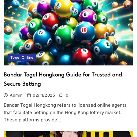
Togel Online
Bandar Togel Hongkong Guide for Trusted and
Secure Betting
Admin
02/11/2025
0
Bandar Togel Hongkong refers to licensed online agents
that facilitate betting on the Hong Kong lottery market.
These platforms provide…