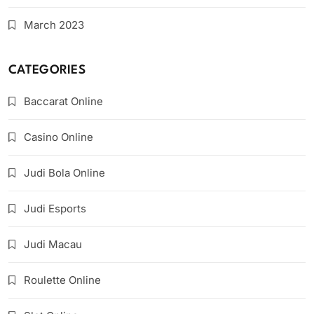
March 2023
CATEGORIES
Baccarat Online
Casino Online
Judi Bola Online
Judi Esports
Judi Macau
Roulette Online