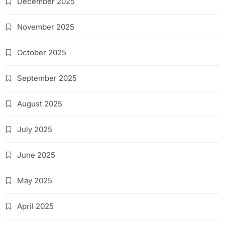
December 2025
November 2025
October 2025
September 2025
August 2025
July 2025
June 2025
May 2025
April 2025