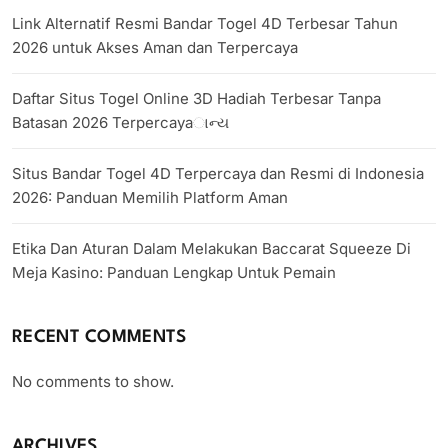
Link Alternatif Resmi Bandar Togel 4D Terbesar Tahun
2026 untuk Akses Aman dan Terpercaya
Daftar Situs Togel Online 3D Hadiah Terbesar Tanpa
Batasan 2026 Terpercayaાન્ય
Situs Bandar Togel 4D Terpercaya dan Resmi di Indonesia
2026: Panduan Memilih Platform Aman
Etika Dan Aturan Dalam Melakukan Baccarat Squeeze Di
Meja Kasino: Panduan Lengkap Untuk Pemain
RECENT COMMENTS
No comments to show.
ARCHIVES