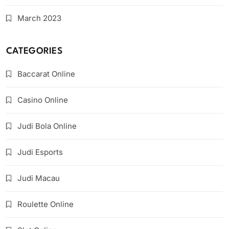
March 2023
CATEGORIES
Baccarat Online
Casino Online
Judi Bola Online
Judi Esports
Judi Macau
Roulette Online