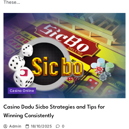
These…
Casino Online
Casino Dadu Sicbo Strategies and Tips for
Winning Consistently
Admin
18/10/2025
0