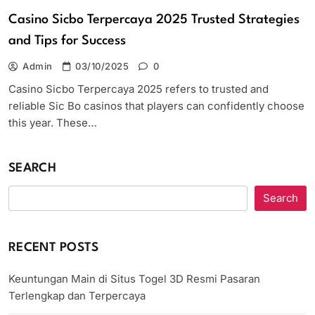
Casino Sicbo Terpercaya 2025 Trusted Strategies
and Tips for Success
Admin
03/10/2025
0
Casino Sicbo Terpercaya 2025 refers to trusted and
reliable Sic Bo casinos that players can confidently choose
this year. These…
SEARCH
Search
RECENT POSTS
Keuntungan Main di Situs Togel 3D Resmi Pasaran
Terlengkap dan Terpercaya