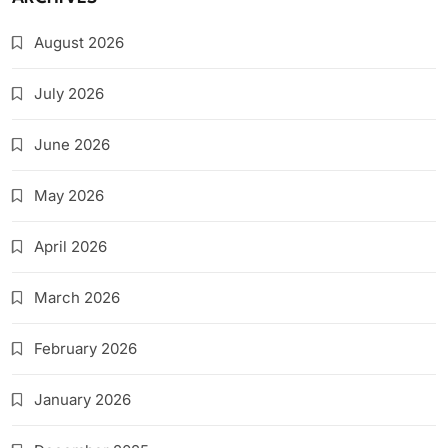
August 2026
July 2026
June 2026
May 2026
April 2026
March 2026
February 2026
January 2026