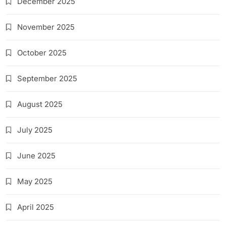
December 2025
November 2025
October 2025
September 2025
August 2025
July 2025
June 2025
May 2025
April 2025