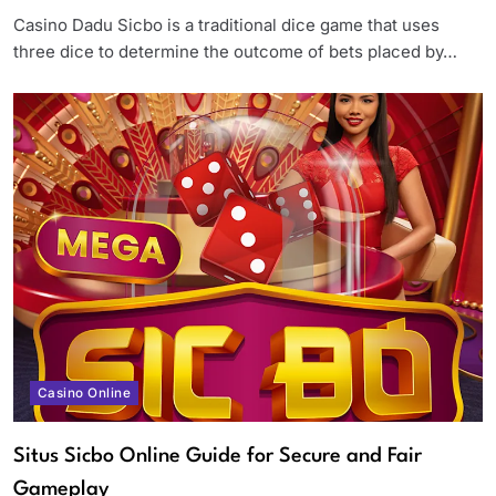
Casino Dadu Sicbo is a traditional dice game that uses
three dice to determine the outcome of bets placed by…
Casino Online
Situs Sicbo Online Guide for Secure and Fair
Gameplay