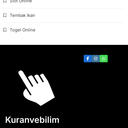
Slot Online
Tembak Ikan
Togel Online
Kuranvebilim