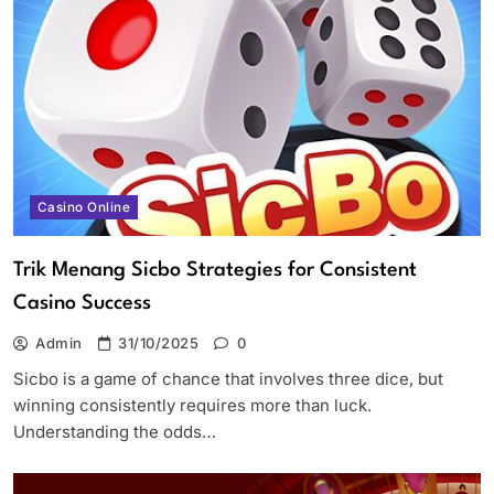
Casino Online
Trik Menang Sicbo Strategies for Consistent
Casino Success
Admin
31/10/2025
0
Sicbo is a game of chance that involves three dice, but
winning consistently requires more than luck.
Understanding the odds…