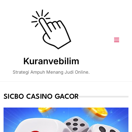
Skip
to
content
Kuranvebilim
Strategi Ampuh Menang Judi Online.
SICBO CASINO GACOR