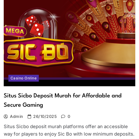
Casino Online
Situs Sicbo Deposit Murah for Affordable and
Secure Gaming
Admin
26/10/2025
0
Situs Sicbo deposit murah platforms offer an accessible
way for players to enjoy Sic Bo with low minimum deposits.