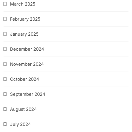
March 2025
February 2025
January 2025
December 2024
November 2024
October 2024
September 2024
August 2024
July 2024