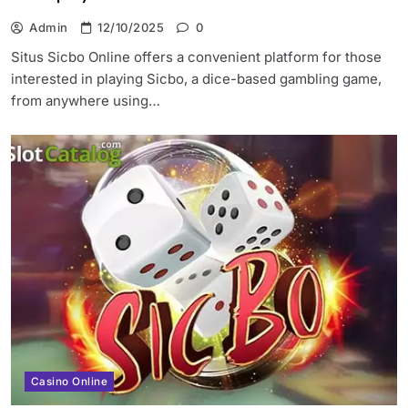
Admin
12/10/2025
0
Situs Sicbo Online offers a convenient platform for those
interested in playing Sicbo, a dice-based gambling game,
from anywhere using…
Casino Online