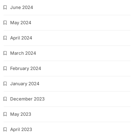
June 2024
May 2024
April 2024
March 2024
February 2024
January 2024
December 2023
May 2023
April 2023