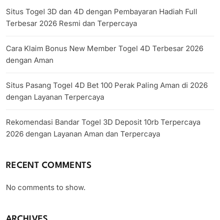
Situs Togel 3D dan 4D dengan Pembayaran Hadiah Full
Terbesar 2026 Resmi dan Terpercaya
Cara Klaim Bonus New Member Togel 4D Terbesar 2026
dengan Aman
Situs Pasang Togel 4D Bet 100 Perak Paling Aman di 2026
dengan Layanan Terpercaya
Rekomendasi Bandar Togel 3D Deposit 10rb Terpercaya
2026 dengan Layanan Aman dan Terpercaya
RECENT COMMENTS
No comments to show.
ARCHIVES