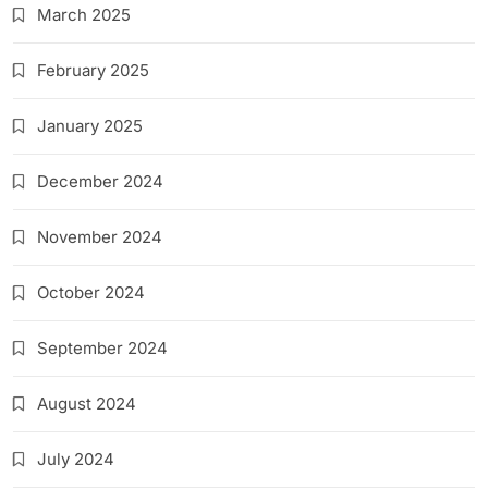
March 2025
February 2025
January 2025
December 2024
November 2024
October 2024
September 2024
August 2024
July 2024