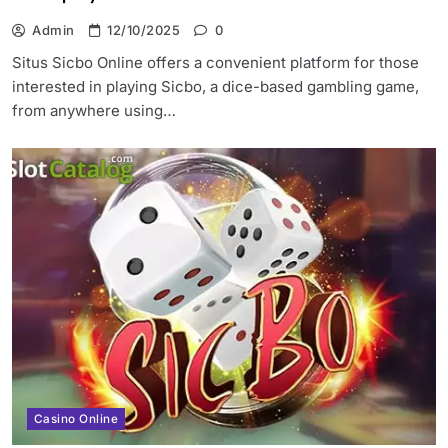
Admin
12/10/2025
0
Situs Sicbo Online offers a convenient platform for those
interested in playing Sicbo, a dice-based gambling game,
from anywhere using…
Casino Online