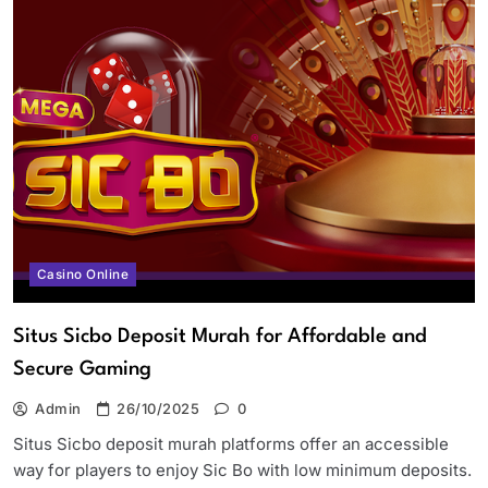
Casino Online
Situs Sicbo Deposit Murah for Affordable and
Secure Gaming
Admin
26/10/2025
0
Situs Sicbo deposit murah platforms offer an accessible
way for players to enjoy Sic Bo with low minimum deposits.