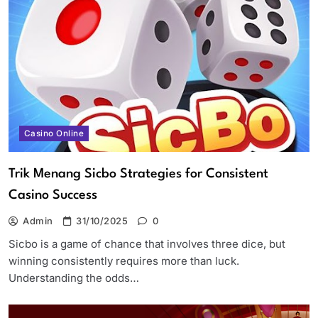
Casino Online
Trik Menang Sicbo Strategies for Consistent
Casino Success
Admin
31/10/2025
0
Sicbo is a game of chance that involves three dice, but
winning consistently requires more than luck.
Understanding the odds…