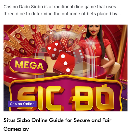
Casino Dadu Sicbo is a traditional dice game that uses
three dice to determine the outcome of bets placed by…
Casino Online
Situs Sicbo Online Guide for Secure and Fair
Gameplay