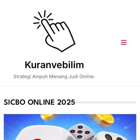
Skip
to
content
Kuranvebilim
Strategi Ampuh Menang Judi Online.
SICBO ONLINE 2025