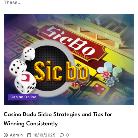
These…
Casino Online
Casino Dadu Sicbo Strategies and Tips for
Winning Consistently
Admin
18/10/2025
0