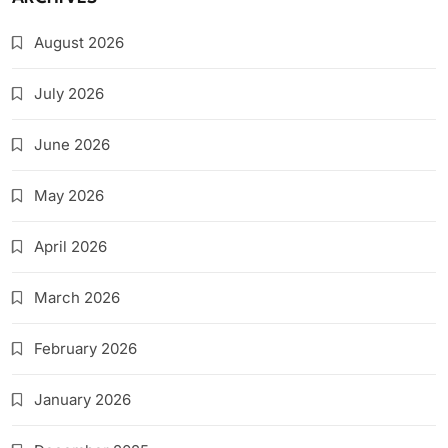
August 2026
July 2026
June 2026
May 2026
April 2026
March 2026
February 2026
January 2026