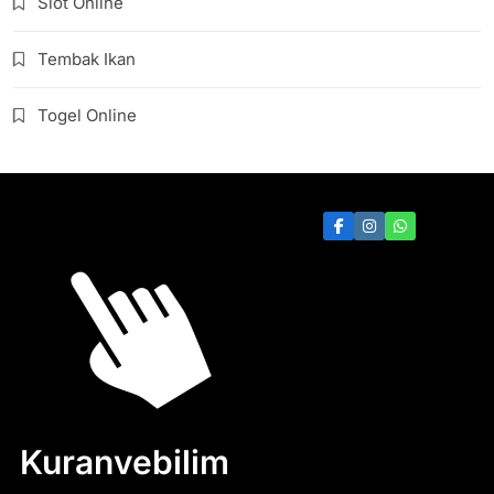
Slot Online
Tembak Ikan
Togel Online
Kuranvebilim