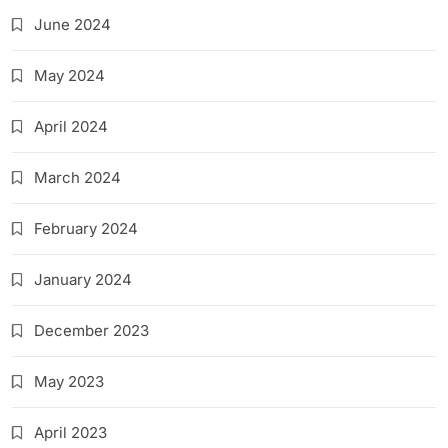
June 2024
May 2024
April 2024
March 2024
February 2024
January 2024
December 2023
May 2023
April 2023