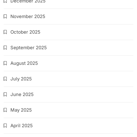
December 2025
November 2025
October 2025
September 2025
August 2025
July 2025
June 2025
May 2025
April 2025