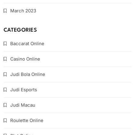
March 2023
CATEGORIES
Baccarat Online
Casino Online
Judi Bola Online
Judi Esports
Judi Macau
Roulette Online