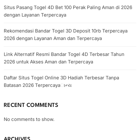
Situs Pasang Togel 4D Bet 100 Perak Paling Aman di 2026
dengan Layanan Terpercaya
Rekomendasi Bandar Togel 3D Deposit 10rb Terpercaya
2026 dengan Layanan Aman dan Terpercaya
Link Alternatif Resmi Bandar Togel 4D Terbesar Tahun
2026 untuk Akses Aman dan Terpercaya
Daftar Situs Togel Online 3D Hadiah Terbesar Tanpa
Batasan 2026 Terpercayaાન્ય
RECENT COMMENTS
No comments to show.
ARCHIVES