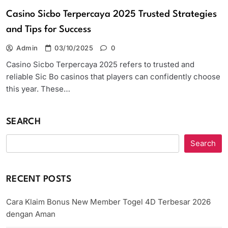
Casino Sicbo Terpercaya 2025 Trusted Strategies
and Tips for Success
Admin
03/10/2025
0
Casino Sicbo Terpercaya 2025 refers to trusted and
reliable Sic Bo casinos that players can confidently choose
this year. These…
SEARCH
Search
RECENT POSTS
Cara Klaim Bonus New Member Togel 4D Terbesar 2026
dengan Aman