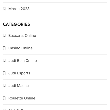
March 2023
CATEGORIES
Baccarat Online
Casino Online
Judi Bola Online
Judi Esports
Judi Macau
Roulette Online