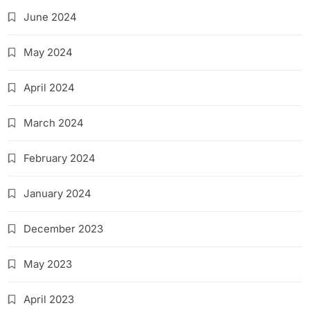
June 2024
May 2024
April 2024
March 2024
February 2024
January 2024
December 2023
May 2023
April 2023