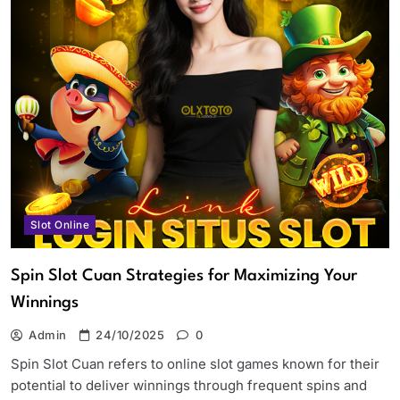
Slot Online
Spin Slot Cuan Strategies for Maximizing Your
Winnings
Admin
24/10/2025
0
Spin Slot Cuan refers to online slot games known for their
potential to deliver winnings through frequent spins and