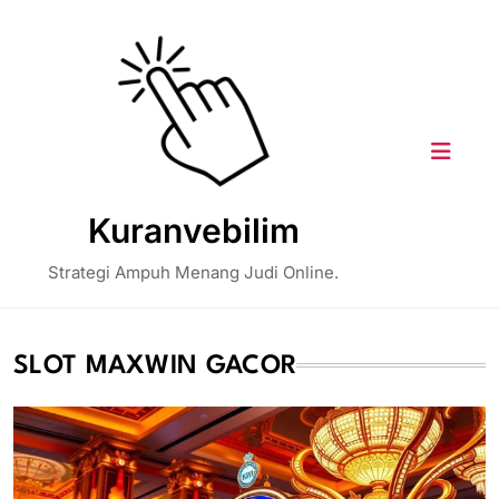
Skip
to
content
Kuranvebilim
Strategi Ampuh Menang Judi Online.
SLOT MAXWIN GACOR