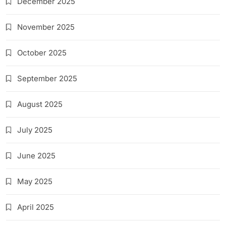
December 2025
November 2025
October 2025
September 2025
August 2025
July 2025
June 2025
May 2025
April 2025