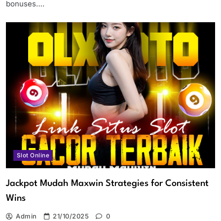
bonuses….
Slot Online
Jackpot Mudah Maxwin Strategies for Consistent
Wins
Admin
21/10/2025
0