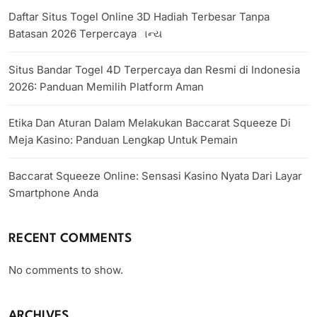
Daftar Situs Togel Online 3D Hadiah Terbesar Tanpa
Batasan 2026 Terpercayaાન્ય
Situs Bandar Togel 4D Terpercaya dan Resmi di Indonesia
2026: Panduan Memilih Platform Aman
Etika Dan Aturan Dalam Melakukan Baccarat Squeeze Di
Meja Kasino: Panduan Lengkap Untuk Pemain
Baccarat Squeeze Online: Sensasi Kasino Nyata Dari Layar
Smartphone Anda
RECENT COMMENTS
No comments to show.
ARCHIVES