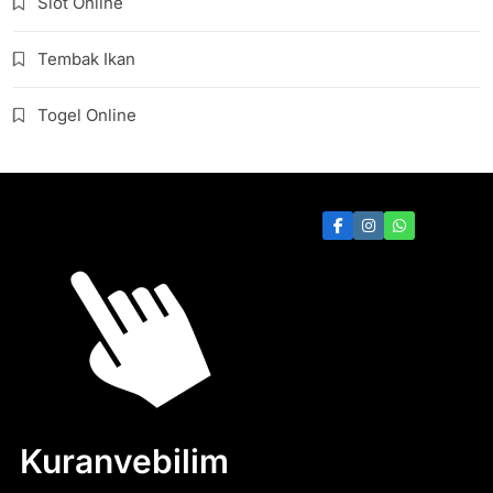
Slot Online
Tembak Ikan
Togel Online
Kuranvebilim