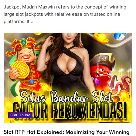
Jackpot Mudah Maxwin refers to the concept of winning
large slot jackpots with relative ease on trusted online
platforms. It…
Slot Online
Slot RTP Hot Explained: Maximizing Your Winning