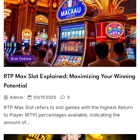
Slot Online
RTP Max Slot Explained: Maximizing Your Winning
Potential
Admin
03/11/2025
0
RTP Max Slot refers to slot games with the highest Return
to Player (RTP) percentages available, indicating the
amount of…