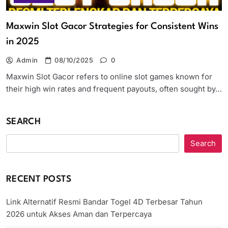
Maxwin Slot Gacor Strategies for Consistent Wins
in 2025
Admin
08/10/2025
0
Maxwin Slot Gacor refers to online slot games known for
their high win rates and frequent payouts, often sought by…
SEARCH
Search
RECENT POSTS
Link Alternatif Resmi Bandar Togel 4D Terbesar Tahun
2026 untuk Akses Aman dan Terpercaya