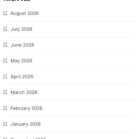
August 2026
July 2026
June 2026
May 2026
April 2026
March 2026
February 2026
January 2026