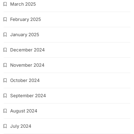
March 2025
February 2025
January 2025
December 2024
November 2024
October 2024
September 2024
August 2024
July 2024