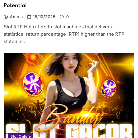
Potential
Admin
15/10/2025
0
Slot RTP Hot refers to slot machines that deliver a
statistical return percentage (RTP) higher than the RTP
stated in…
Slot Online