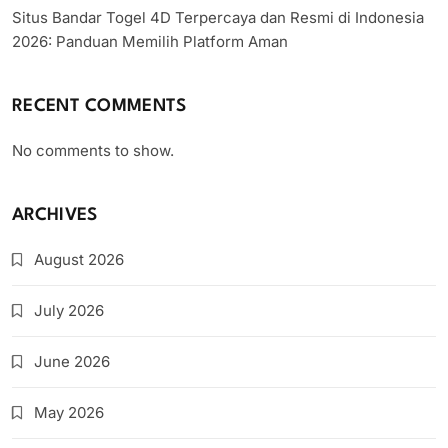
Situs Bandar Togel 4D Terpercaya dan Resmi di Indonesia
2026: Panduan Memilih Platform Aman
RECENT COMMENTS
No comments to show.
ARCHIVES
August 2026
July 2026
June 2026
May 2026