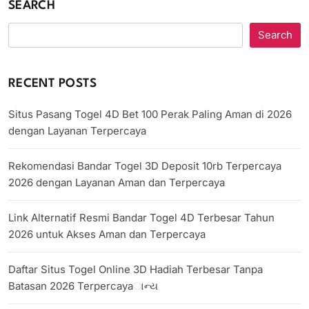
SEARCH
Search
RECENT POSTS
Situs Pasang Togel 4D Bet 100 Perak Paling Aman di 2026
dengan Layanan Terpercaya
Rekomendasi Bandar Togel 3D Deposit 10rb Terpercaya
2026 dengan Layanan Aman dan Terpercaya
Link Alternatif Resmi Bandar Togel 4D Terbesar Tahun
2026 untuk Akses Aman dan Terpercaya
Daftar Situs Togel Online 3D Hadiah Terbesar Tanpa
Batasan 2026 Terpercayaાન્ય