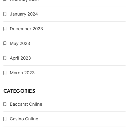
January 2024
December 2023
May 2023
April 2023
March 2023
CATEGORIES
Baccarat Online
Casino Online