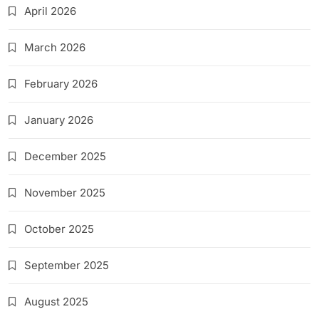
April 2026
March 2026
February 2026
January 2026
December 2025
November 2025
October 2025
September 2025
August 2025