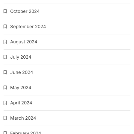
October 2024
September 2024
August 2024
July 2024
June 2024
May 2024
April 2024
March 2024
February 2024