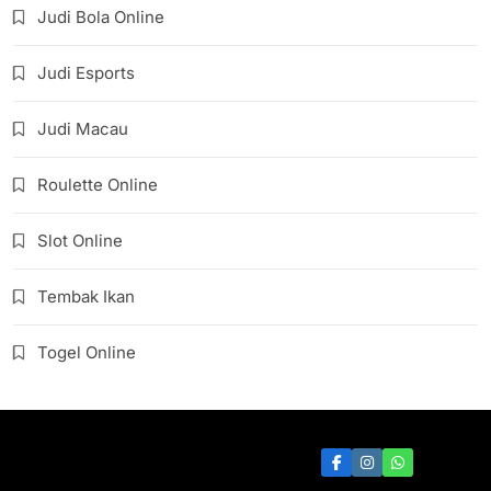
Judi Bola Online
Judi Esports
Judi Macau
Roulette Online
Slot Online
Tembak Ikan
Togel Online