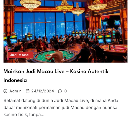
Judi Macau
Mainkan Judi Macau Live – Kasino Autentik
Indonesia
Admin
24/12/2024
0
Selamat datang di dunia Judi Macau Live, di mana Anda
dapat menikmati permainan judi Macau dengan nuansa
kasino fisik, tanpa…