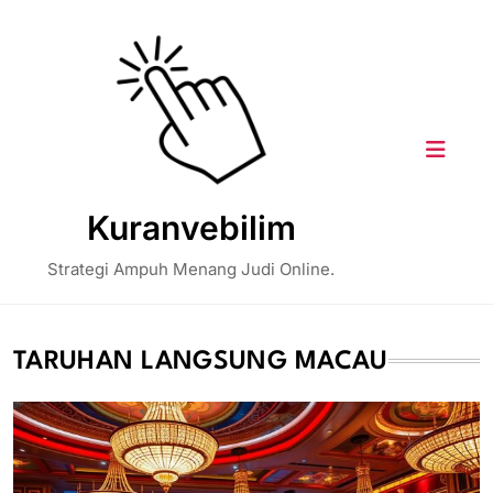
Skip
to
content
Kuranvebilim
Strategi Ampuh Menang Judi Online.
TARUHAN LANGSUNG MACAU