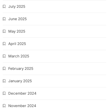
July 2025
June 2025
May 2025
April 2025
March 2025
February 2025
January 2025
December 2024
November 2024