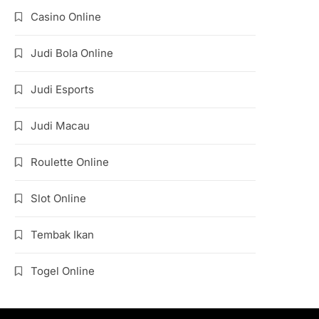
Casino Online
Judi Bola Online
Judi Esports
Judi Macau
Roulette Online
Slot Online
Tembak Ikan
Togel Online