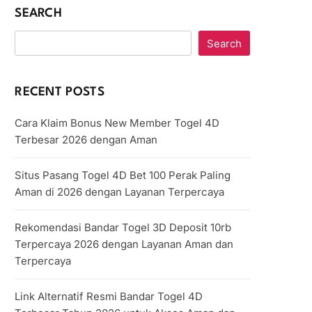
SEARCH
Search
RECENT POSTS
Cara Klaim Bonus New Member Togel 4D
Terbesar 2026 dengan Aman
Situs Pasang Togel 4D Bet 100 Perak Paling
Aman di 2026 dengan Layanan Terpercaya
Rekomendasi Bandar Togel 3D Deposit 10rb
Terpercaya 2026 dengan Layanan Aman dan
Terpercaya
Link Alternatif Resmi Bandar Togel 4D