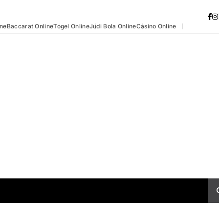
ine
Baccarat Online
Togel Online
Judi Bola Online
Casino Online