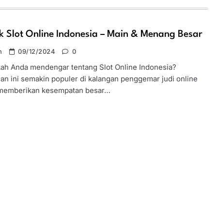
k Slot Online Indonesia – Main & Menang Besar
n
09/12/2024
0
ah Anda mendengar tentang Slot Online Indonesia?
an ini semakin populer di kalangan penggemar judi online
memberikan kesempatan besar…