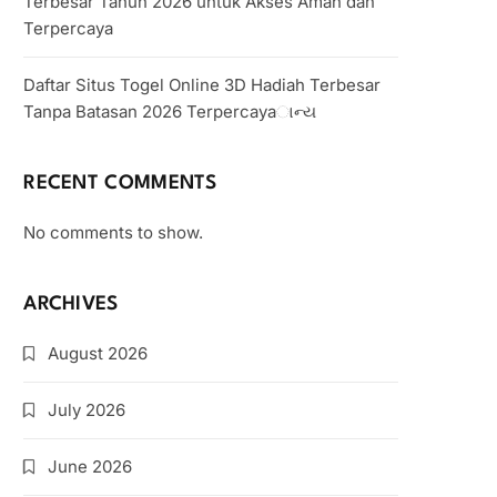
Terbesar Tahun 2026 untuk Akses Aman dan
Terpercaya
Daftar Situs Togel Online 3D Hadiah Terbesar
Tanpa Batasan 2026 Terpercayaાન્ય
RECENT COMMENTS
No comments to show.
ARCHIVES
August 2026
July 2026
June 2026