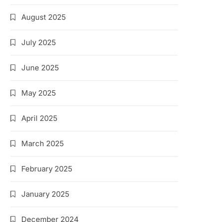
August 2025
July 2025
June 2025
May 2025
April 2025
March 2025
February 2025
January 2025
December 2024