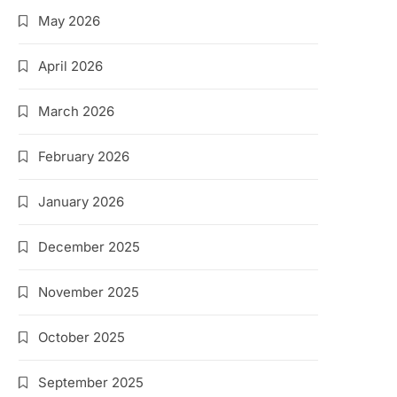
May 2026
April 2026
March 2026
February 2026
January 2026
December 2025
November 2025
October 2025
September 2025