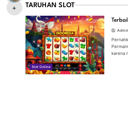
TARUHAN SLOT
Terbai
Admi
Pernahk
Permain
karena 
Slot Online