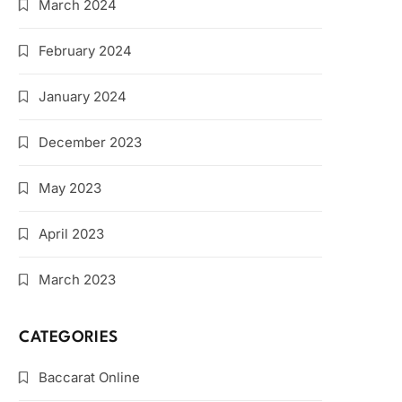
March 2024
February 2024
January 2024
December 2023
May 2023
April 2023
March 2023
CATEGORIES
Baccarat Online