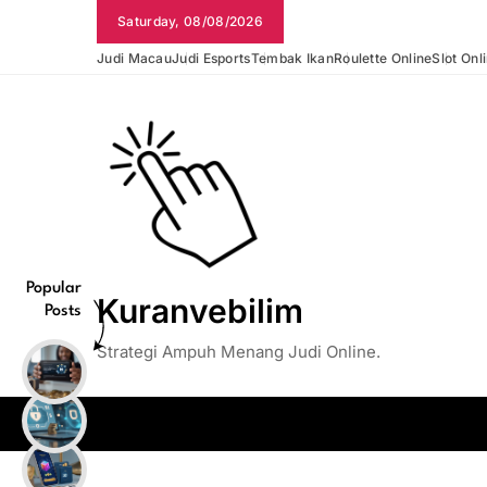
Skip
Saturday, 08/08/2026
to
Judi Macau
Judi Esports
Tembak Ikan
Roulette Online
Slot Onl
content
Popular
Kuranvebilim
Posts
Strategi Ampuh Menang Judi Online.