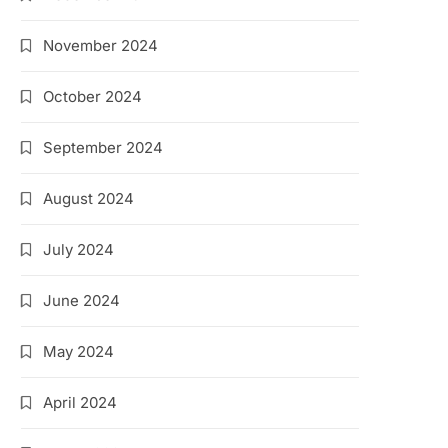
November 2024
October 2024
September 2024
August 2024
July 2024
June 2024
May 2024
April 2024