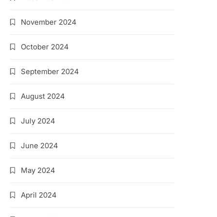
November 2024
October 2024
September 2024
August 2024
July 2024
June 2024
May 2024
April 2024