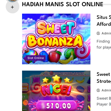
HADIAH MANIS SLOT ONLINE
Situs 
Affor
Admi
Finding 
for pla
Slot Online
Sweet 
Strate
Admi
Sweet Bo
Player 