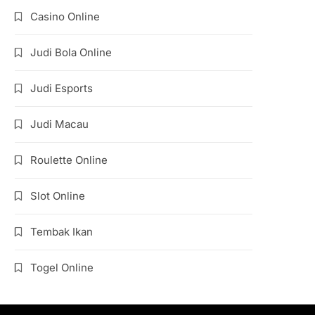
Casino Online
Judi Bola Online
Judi Esports
Judi Macau
Roulette Online
Slot Online
Tembak Ikan
Togel Online