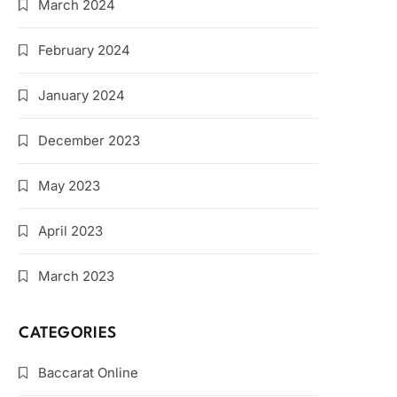
March 2024
February 2024
January 2024
December 2023
May 2023
April 2023
March 2023
CATEGORIES
Baccarat Online