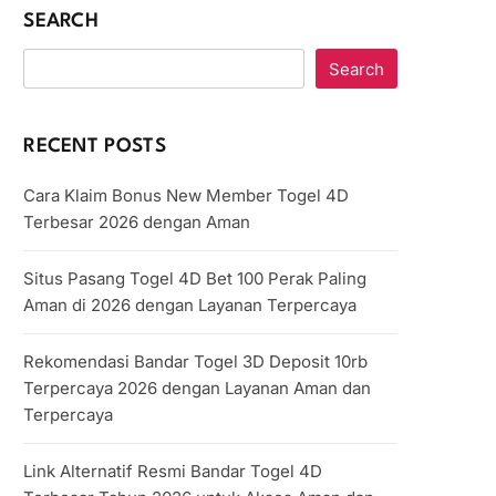
SEARCH
Search
RECENT POSTS
Cara Klaim Bonus New Member Togel 4D
Terbesar 2026 dengan Aman
Situs Pasang Togel 4D Bet 100 Perak Paling
Aman di 2026 dengan Layanan Terpercaya
Rekomendasi Bandar Togel 3D Deposit 10rb
Terpercaya 2026 dengan Layanan Aman dan
Terpercaya
Link Alternatif Resmi Bandar Togel 4D