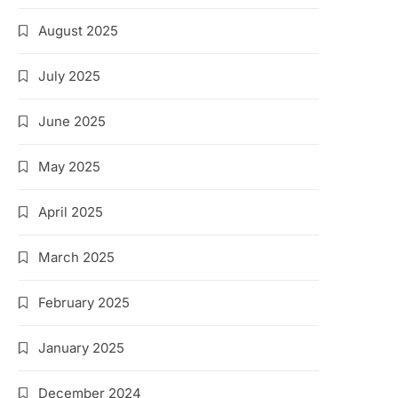
August 2025
July 2025
June 2025
May 2025
April 2025
March 2025
February 2025
January 2025
December 2024