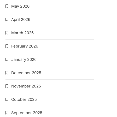
May 2026
April 2026
March 2026
February 2026
January 2026
December 2025
November 2025
October 2025
September 2025