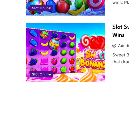
wins. P
Slot Online
Slot S
Wins
Admi
Sweet B
that dra
Slot Online