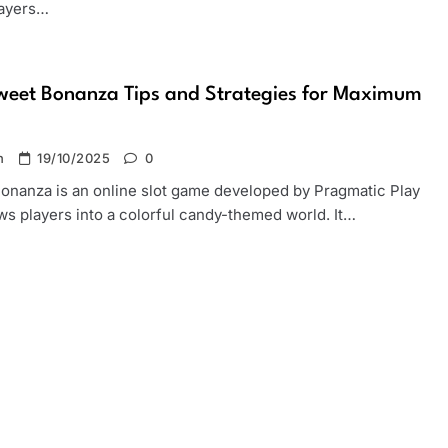
layers…
weet Bonanza Tips and Strategies for Maximum
n
19/10/2025
0
onanza is an online slot game developed by Pragmatic Play
ws players into a colorful candy-themed world. It…