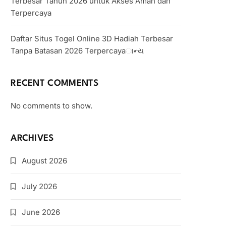
Terbesar Tahun 2026 untuk Akses Aman dan
Terpercaya
Daftar Situs Togel Online 3D Hadiah Terbesar
Tanpa Batasan 2026 Terpercayaાન્ય
RECENT COMMENTS
No comments to show.
ARCHIVES
August 2026
July 2026
June 2026