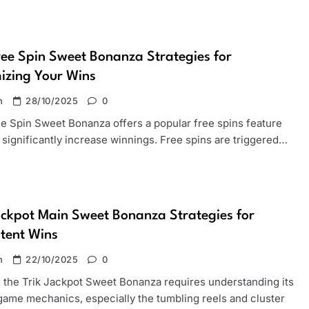
ree Spin Sweet Bonanza Strategies for
izing Your Wins
n
28/10/2025
0
ee Spin Sweet Bonanza offers a popular free spins feature
 significantly increase winnings. Free spins are triggered…
ackpot Main Sweet Bonanza Strategies for
tent Wins
n
22/10/2025
0
 the Trik Jackpot Sweet Bonanza requires understanding its
game mechanics, especially the tumbling reels and cluster