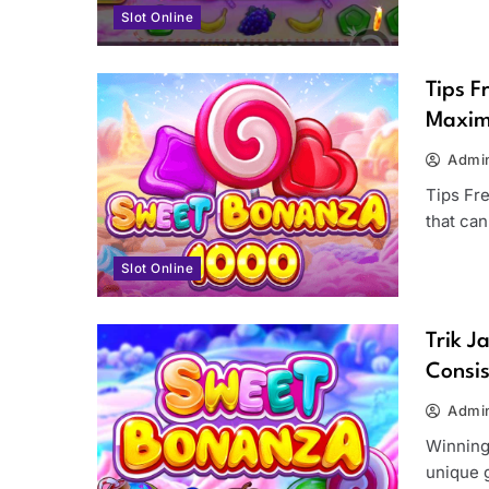
Slot Online
Tips F
Maxim
Admi
Tips Fr
that can
Slot Online
Trik J
Consis
Admi
Winning
unique 