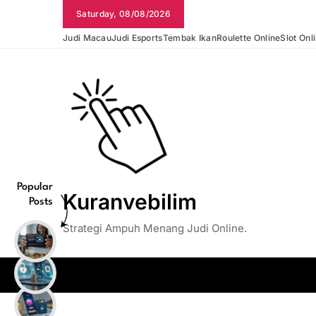
Skip
Saturday, 08/08/2026
to
Judi Macau
Judi Esports
Tembak Ikan
Roulette Online
Slot Onl
content
Popular
Kuranvebilim
Posts
Strategi Ampuh Menang Judi Online.