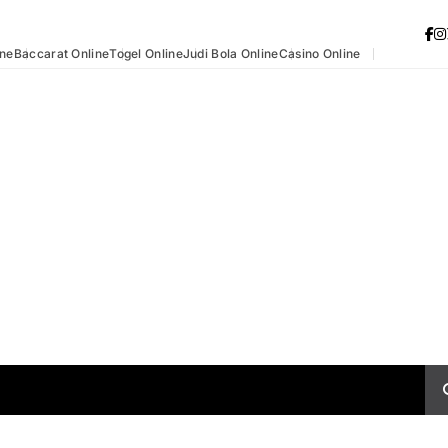
ine
Baccarat Online
Togel Online
Judi Bola Online
Casino Online