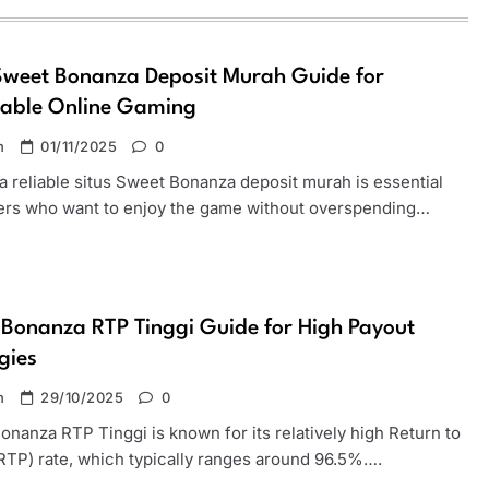
Sweet Bonanza Deposit Murah Guide for
dable Online Gaming
n
01/11/2025
0
a reliable situs Sweet Bonanza deposit murah is essential
yers who want to enjoy the game without overspending…
Bonanza RTP Tinggi Guide for High Payout
gies
n
29/10/2025
0
nanza RTP Tinggi is known for its relatively high Return to
(RTP) rate, which typically ranges around 96.5%….