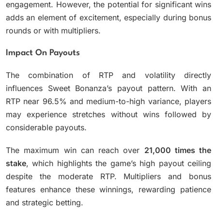
engagement. However, the potential for significant wins
adds an element of excitement, especially during bonus
rounds or with multipliers.
Impact On Payouts
The combination of RTP and volatility directly
influences Sweet Bonanza’s payout pattern. With an
RTP near 96.5% and medium-to-high variance, players
may experience stretches without wins followed by
considerable payouts.
The maximum win can reach over
21,000 times the
stake
, which highlights the game’s high payout ceiling
despite the moderate RTP. Multipliers and bonus
features enhance these winnings, rewarding patience
and strategic betting.