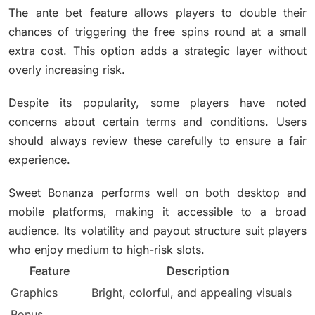
The ante bet feature allows players to double their
chances of triggering the free spins round at a small
extra cost. This option adds a strategic layer without
overly increasing risk.
Despite its popularity, some players have noted
concerns about certain terms and conditions. Users
should always review these carefully to ensure a fair
experience.
Sweet Bonanza performs well on both desktop and
mobile platforms, making it accessible to a broad
audience. Its volatility and payout structure suit players
who enjoy medium to high-risk slots.
Feature
Description
Graphics
Bright, colorful, and appealing visuals
Bonus