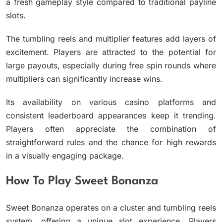
a fresh gameplay style compared to traditional payline
slots.
The tumbling reels and multiplier features add layers of
excitement. Players are attracted to the potential for
large payouts, especially during free spin rounds where
multipliers can significantly increase wins.
Its availability on various casino platforms and
consistent leaderboard appearances keep it trending.
Players often appreciate the combination of
straightforward rules and the chance for high rewards
in a visually engaging package.
How To Play Sweet Bonanza
Sweet Bonanza operates on a cluster and tumbling reels
system, offering a unique slot experience. Players