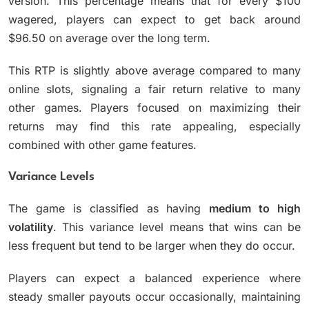
version. This percentage means that for every $100
wagered, players can expect to get back around
$96.50 on average over the long term.
This RTP is slightly above average compared to many
online slots, signaling a fair return relative to many
other games. Players focused on maximizing their
returns may find this rate appealing, especially
combined with other game features.
Variance Levels
The game is classified as having
medium to high
volatility
. This variance level means that wins can be
less frequent but tend to be larger when they do occur.
Players can expect a balanced experience where
steady smaller payouts occur occasionally, maintaining