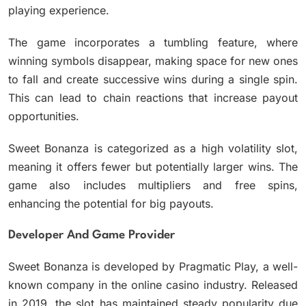
playing experience.
The game incorporates a tumbling feature, where
winning symbols disappear, making space for new ones
to fall and create successive wins during a single spin.
This can lead to chain reactions that increase payout
opportunities.
Sweet Bonanza is categorized as a high volatility slot,
meaning it offers fewer but potentially larger wins. The
game also includes multipliers and free spins,
enhancing the potential for big payouts.
Developer And Game Provider
Sweet Bonanza is developed by Pragmatic Play, a well-
known company in the online casino industry. Released
in 2019, the slot has maintained steady popularity due