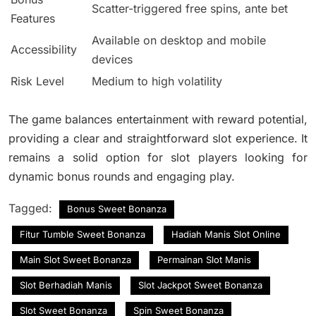
Scatter-triggered free spins, ante bet
Features
Available on desktop and mobile
Accessibility
devices
Risk Level
Medium to high volatility
The game balances entertainment with reward potential,
providing a clear and straightforward slot experience. It
remains a solid option for slot players looking for
dynamic bonus rounds and engaging play.
Tagged:
Bonus Sweet Bonanza
Fitur Tumble Sweet Bonanza
Hadiah Manis Slot Online
Main Slot Sweet Bonanza
Permainan Slot Manis
Slot Berhadiah Manis
Slot Jackpot Sweet Bonanza
Slot Sweet Bonanza
Spin Sweet Bonanza