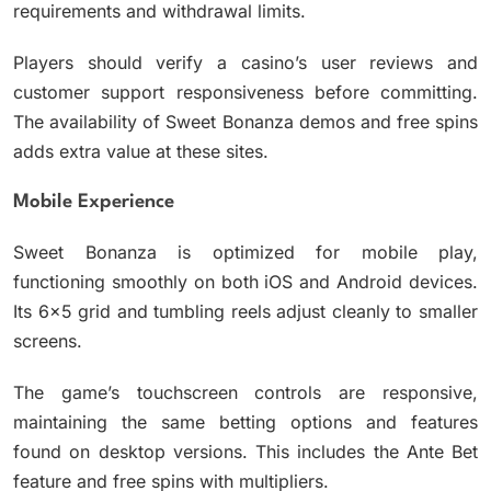
requirements and withdrawal limits.
Players should verify a casino’s user reviews and
customer support responsiveness before committing.
The availability of Sweet Bonanza demos and free spins
adds extra value at these sites.
Mobile Experience
Sweet Bonanza is optimized for mobile play,
functioning smoothly on both iOS and Android devices.
Its 6×5 grid and tumbling reels adjust cleanly to smaller
screens.
The game’s touchscreen controls are responsive,
maintaining the same betting options and features
found on desktop versions. This includes the Ante Bet
feature and free spins with multipliers.