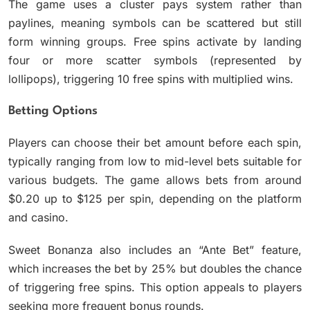
The game uses a cluster pays system rather than
paylines, meaning symbols can be scattered but still
form winning groups. Free spins activate by landing
four or more scatter symbols (represented by
lollipops), triggering 10 free spins with multiplied wins.
Betting Options
Players can choose their bet amount before each spin,
typically ranging from low to mid-level bets suitable for
various budgets. The game allows bets from around
$0.20 up to $125 per spin, depending on the platform
and casino.
Sweet Bonanza also includes an “Ante Bet” feature,
which increases the bet by 25% but doubles the chance
of triggering free spins. This option appeals to players
seeking more frequent bonus rounds.