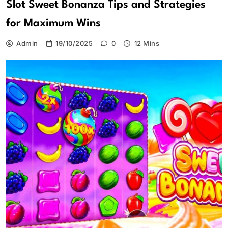
Slot Sweet Bonanza Tips and Strategies
for Maximum Wins
Admin
19/10/2025
0
12 Mins