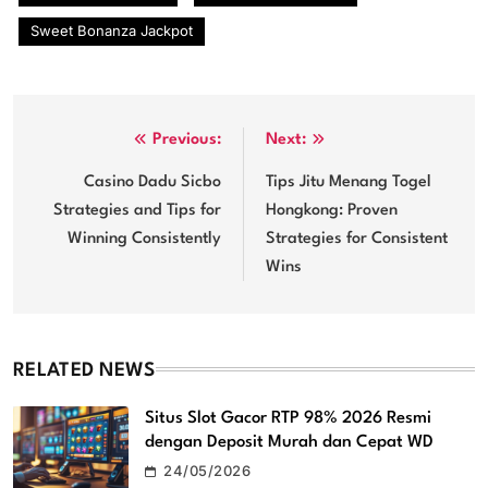
Sweet Bonanza Jackpot
Post
Previous:
Next:
navigation
Casino Dadu Sicbo
Tips Jitu Menang Togel
Strategies and Tips for
Hongkong: Proven
Winning Consistently
Strategies for Consistent
Wins
RELATED NEWS
Situs Slot Gacor RTP 98% 2026 Resmi
dengan Deposit Murah dan Cepat WD
24/05/2026