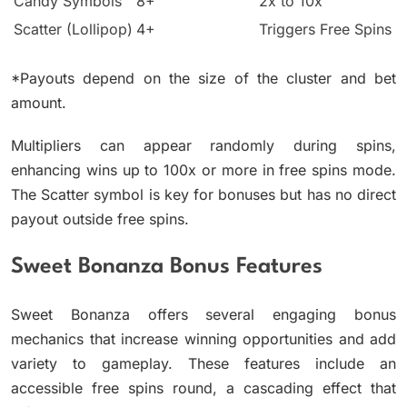
Candy Symbols
8+
2x to 10x
Scatter (Lollipop)
4+
Triggers Free Spins
*Payouts depend on the size of the cluster and bet
amount.
Multipliers can appear randomly during spins,
enhancing wins up to 100x or more in free spins mode.
The Scatter symbol is key for bonuses but has no direct
payout outside free spins.
Sweet Bonanza Bonus Features
Sweet Bonanza offers several engaging bonus
mechanics that increase winning opportunities and add
variety to gameplay. These features include an
accessible free spins round, a cascading effect that