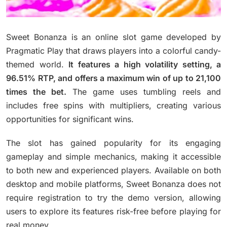
Sweet Bonanza is an online slot game developed by
Pragmatic Play that draws players into a colorful candy-
themed world.
It features a high volatility setting, a
96.51% RTP, and offers a maximum win of up to 21,100
times the bet.
The game uses tumbling reels and
includes free spins with multipliers, creating various
opportunities for significant wins.
The slot has gained popularity for its engaging
gameplay and simple mechanics, making it accessible
to both new and experienced players. Available on both
desktop and mobile platforms, Sweet Bonanza does not
require registration to try the demo version, allowing
users to explore its features risk-free before playing for
real money.