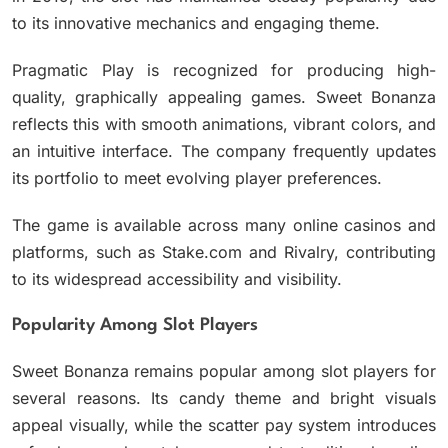
to its innovative mechanics and engaging theme.
Pragmatic Play is recognized for producing high-
quality, graphically appealing games. Sweet Bonanza
reflects this with smooth animations, vibrant colors, and
an intuitive interface. The company frequently updates
its portfolio to meet evolving player preferences.
The game is available across many online casinos and
platforms, such as Stake.com and Rivalry, contributing
to its widespread accessibility and visibility.
Popularity Among Slot Players
Sweet Bonanza remains popular among slot players for
several reasons. Its candy theme and bright visuals
appeal visually, while the scatter pay system introduces