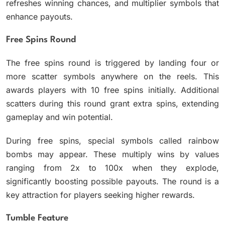
refreshes winning chances, and multiplier symbols that
enhance payouts.
Free Spins Round
The free spins round is triggered by landing four or
more scatter symbols anywhere on the reels. This
awards players with 10 free spins initially. Additional
scatters during this round grant extra spins, extending
gameplay and win potential.
During free spins, special symbols called rainbow
bombs may appear. These multiply wins by values
ranging from 2x to 100x when they explode,
significantly boosting possible payouts. The round is a
key attraction for players seeking higher rewards.
Tumble Feature