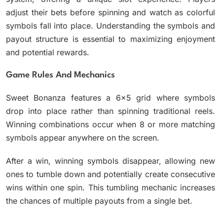
adjust their bets before spinning and watch as colorful
symbols fall into place. Understanding the symbols and
payout structure is essential to maximizing enjoyment
and potential rewards.
Game Rules And Mechanics
Sweet Bonanza features a 6×5 grid where symbols
drop into place rather than spinning traditional reels.
Winning combinations occur when 8 or more matching
symbols appear anywhere on the screen.
After a win, winning symbols disappear, allowing new
ones to tumble down and potentially create consecutive
wins within one spin. This tumbling mechanic increases
the chances of multiple payouts from a single bet.