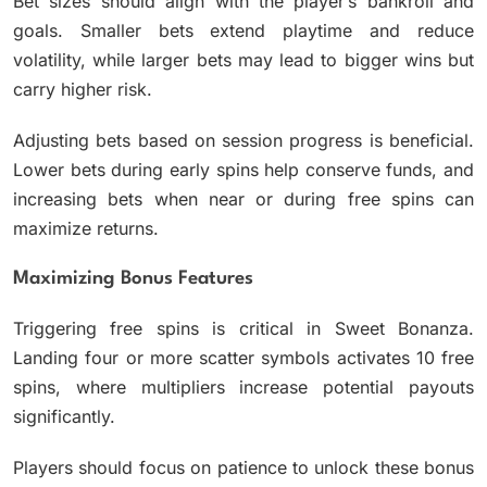
Bet sizes should align with the player’s bankroll and
goals. Smaller bets extend playtime and reduce
volatility, while larger bets may lead to bigger wins but
carry higher risk.
Adjusting bets based on session progress is beneficial.
Lower bets during early spins help conserve funds, and
increasing bets when near or during free spins can
maximize returns.
Maximizing Bonus Features
Triggering free spins is critical in Sweet Bonanza.
Landing four or more scatter symbols activates 10 free
spins, where multipliers increase potential payouts
significantly.
Players should focus on patience to unlock these bonus