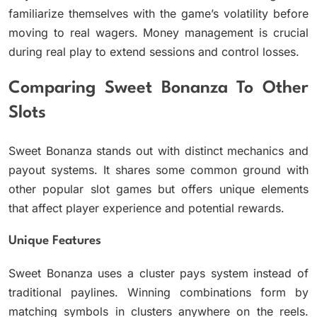
familiarize themselves with the game’s volatility before
moving to real wagers. Money management is crucial
during real play to extend sessions and control losses.
Comparing Sweet Bonanza To Other
Slots
Sweet Bonanza stands out with distinct mechanics and
payout systems. It shares some common ground with
other popular slot games but offers unique elements
that affect player experience and potential rewards.
Unique Features
Sweet Bonanza uses a cluster pays system instead of
traditional paylines. Winning combinations form by
matching symbols in clusters anywhere on the reels.