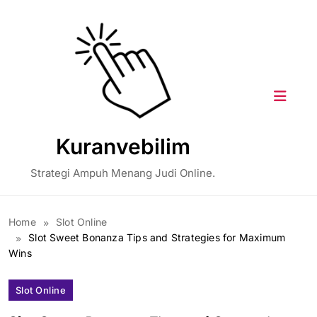
Skip
to
content
Kuranvebilim
Strategi Ampuh Menang Judi Online.
Home
Slot Online
Slot Sweet Bonanza Tips and Strategies for Maximum
Wins
Slot Online