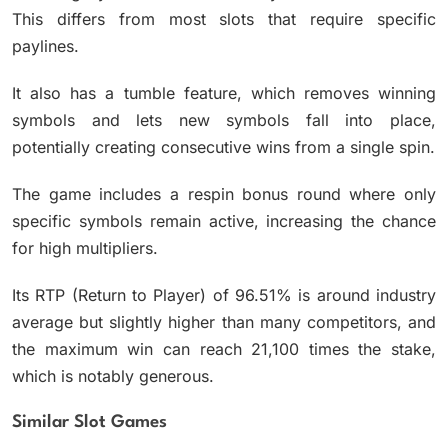
This differs from most slots that require specific
paylines.
It also has a tumble feature, which removes winning
symbols and lets new symbols fall into place,
potentially creating consecutive wins from a single spin.
The game includes a respin bonus round where only
specific symbols remain active, increasing the chance
for high multipliers.
Its RTP (Return to Player) of 96.51% is around industry
average but slightly higher than many competitors, and
the maximum win can reach 21,100 times the stake,
which is notably generous.
Similar Slot Games