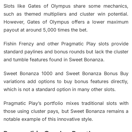
Slots like Gates of Olympus share some mechanics,
such as themed multipliers and cluster win potential.
However, Gates of Olympus offers a lower maximum
payout at around 5,000 times the bet.
Fishin Frenzy and other Pragmatic Play slots provide
standard paylines and bonus rounds but lack the cluster
and tumble features found in Sweet Bonanza.
Sweet Bonanza 1000 and Sweet Bonanza Bonus Buy
variations add options to buy bonus features directly,
which is not a standard option in many other slots.
Pragmatic Play’s portfolio mixes traditional slots with
those using cluster pays, but Sweet Bonanza remains a
notable example of this innovative style.