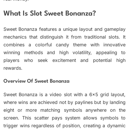
What Is Slot Sweet Bonanza?
Sweet Bonanza features a unique layout and gameplay
mechanics that distinguish it from traditional slots. It
combines a colorful candy theme with innovative
winning methods and high volatility, appealing to
players who seek excitement and potential high
rewards.
Overview Of Sweet Bonanza
Sweet Bonanza is a video slot with a 6×5 grid layout,
where wins are achieved not by paylines but by landing
eight or more matching symbols anywhere on the
screen. This scatter pays system allows symbols to
trigger wins regardless of position, creating a dynamic