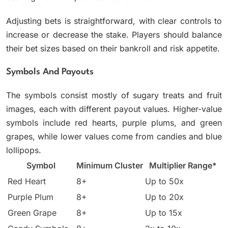
Adjusting bets is straightforward, with clear controls to
increase or decrease the stake. Players should balance
their bet sizes based on their bankroll and risk appetite.
Symbols And Payouts
The symbols consist mostly of sugary treats and fruit
images, each with different payout values. Higher-value
symbols include red hearts, purple plums, and green
grapes, while lower values come from candies and blue
lollipops.
Symbol
Minimum Cluster
Multiplier Range*
Red Heart
8+
Up to 50x
Purple Plum
8+
Up to 20x
Green Grape
8+
Up to 15x