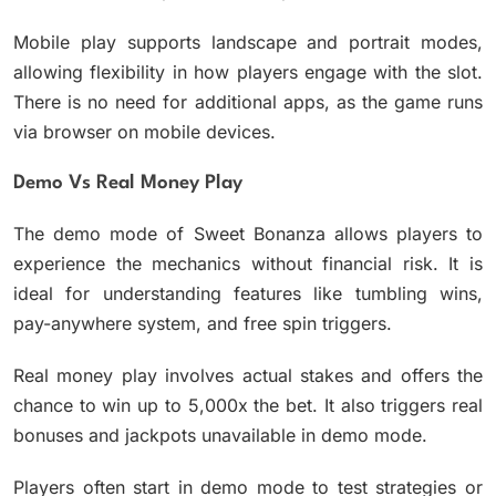
Mobile play supports landscape and portrait modes,
allowing flexibility in how players engage with the slot.
There is no need for additional apps, as the game runs
via browser on mobile devices.
Demo Vs Real Money Play
The demo mode of Sweet Bonanza allows players to
experience the mechanics without financial risk. It is
ideal for understanding features like tumbling wins,
pay-anywhere system, and free spin triggers.
Real money play involves actual stakes and offers the
chance to win up to 5,000x the bet. It also triggers real
bonuses and jackpots unavailable in demo mode.
Players often start in demo mode to test strategies or