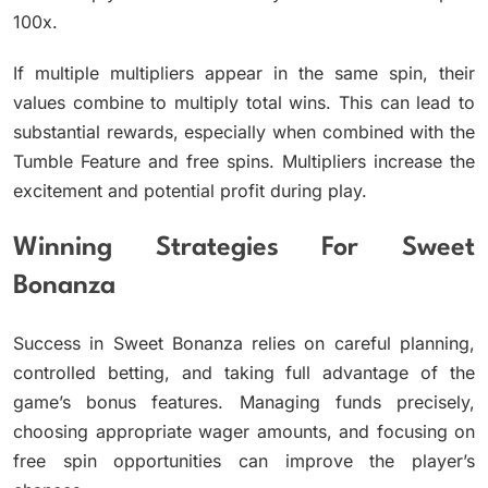
100x.
If multiple multipliers appear in the same spin, their
values combine to multiply total wins. This can lead to
substantial rewards, especially when combined with the
Tumble Feature and free spins. Multipliers increase the
excitement and potential profit during play.
Winning Strategies For Sweet
Bonanza
Success in Sweet Bonanza relies on careful planning,
controlled betting, and taking full advantage of the
game’s bonus features. Managing funds precisely,
choosing appropriate wager amounts, and focusing on
free spin opportunities can improve the player’s