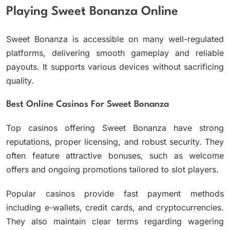
Playing Sweet Bonanza Online
Sweet Bonanza is accessible on many well-regulated
platforms, delivering smooth gameplay and reliable
payouts. It supports various devices without sacrificing
quality.
Best Online Casinos For Sweet Bonanza
Top casinos offering Sweet Bonanza have strong
reputations, proper licensing, and robust security. They
often feature attractive bonuses, such as welcome
offers and ongoing promotions tailored to slot players.
Popular casinos provide fast payment methods
including e-wallets, credit cards, and cryptocurrencies.
They also maintain clear terms regarding wagering