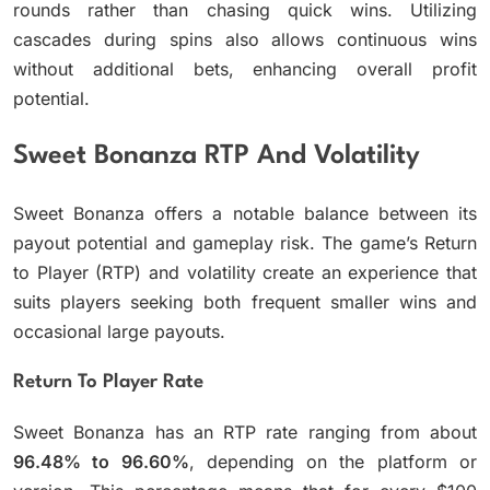
rounds rather than chasing quick wins. Utilizing
cascades during spins also allows continuous wins
without additional bets, enhancing overall profit
potential.
Sweet Bonanza RTP And Volatility
Sweet Bonanza offers a notable balance between its
payout potential and gameplay risk. The game’s Return
to Player (RTP) and volatility create an experience that
suits players seeking both frequent smaller wins and
occasional large payouts.
Return To Player Rate
Sweet Bonanza has an RTP rate ranging from about
96.48% to 96.60%
, depending on the platform or