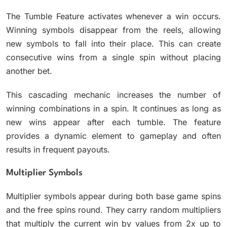
The Tumble Feature activates whenever a win occurs.
Winning symbols disappear from the reels, allowing
new symbols to fall into their place. This can create
consecutive wins from a single spin without placing
another bet.
This cascading mechanic increases the number of
winning combinations in a spin. It continues as long as
new wins appear after each tumble. The feature
provides a dynamic element to gameplay and often
results in frequent payouts.
Multiplier Symbols
Multiplier symbols appear during both base game spins
and the free spins round. They carry random multipliers
that multiply the current win by values from 2x up to