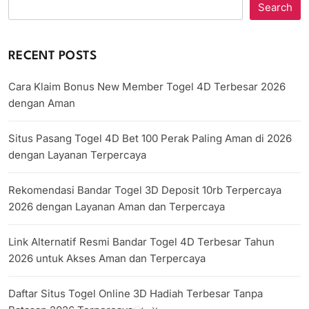
Search
RECENT POSTS
Cara Klaim Bonus New Member Togel 4D Terbesar 2026
dengan Aman
Situs Pasang Togel 4D Bet 100 Perak Paling Aman di 2026
dengan Layanan Terpercaya
Rekomendasi Bandar Togel 3D Deposit 10rb Terpercaya
2026 dengan Layanan Aman dan Terpercaya
Link Alternatif Resmi Bandar Togel 4D Terbesar Tahun
2026 untuk Akses Aman dan Terpercaya
Daftar Situs Togel Online 3D Hadiah Terbesar Tanpa