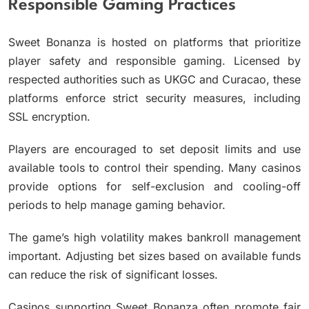
Responsible Gaming Practices
Sweet Bonanza is hosted on platforms that prioritize
player safety and responsible gaming. Licensed by
respected authorities such as UKGC and Curacao, these
platforms enforce strict security measures, including
SSL encryption.
Players are encouraged to set deposit limits and use
available tools to control their spending. Many casinos
provide options for self-exclusion and cooling-off
periods to help manage gaming behavior.
The game’s high volatility makes bankroll management
important. Adjusting bet sizes based on available funds
can reduce the risk of significant losses.
Casinos supporting Sweet Bonanza often promote fair