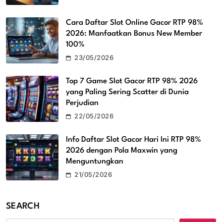
Cara Daftar Slot Online Gacor RTP 98%
2026: Manfaatkan Bonus New Member
100%
23/05/2026
Top 7 Game Slot Gacor RTP 98% 2026
yang Paling Sering Scatter di Dunia
Perjudian
22/05/2026
Info Daftar Slot Gacor Hari Ini RTP 98%
2026 dengan Pola Maxwin yang
Menguntungkan
21/05/2026
SEARCH