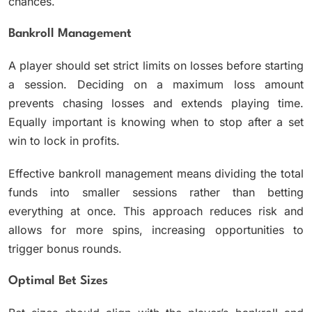
chances.
Bankroll Management
A player should set strict limits on losses before starting
a session. Deciding on a maximum loss amount
prevents chasing losses and extends playing time.
Equally important is knowing when to stop after a set
win to lock in profits.
Effective bankroll management means dividing the total
funds into smaller sessions rather than betting
everything at once. This approach reduces risk and
allows for more spins, increasing opportunities to
trigger bonus rounds.
Optimal Bet Sizes