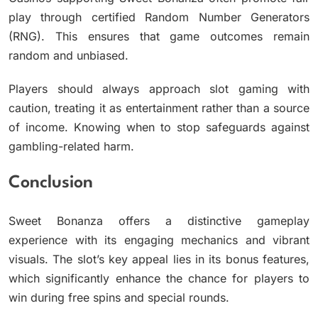
play through certified Random Number Generators
(RNG). This ensures that game outcomes remain
random and unbiased.
Players should always approach slot gaming with
caution, treating it as entertainment rather than a source
of income. Knowing when to stop safeguards against
gambling-related harm.
Conclusion
Sweet Bonanza offers a distinctive gameplay
experience with its engaging mechanics and vibrant
visuals. The slot’s key appeal lies in its bonus features,
which significantly enhance the chance for players to
win during free spins and special rounds.