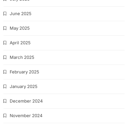
June 2025
May 2025
April 2025
March 2025
February 2025
January 2025
December 2024
November 2024