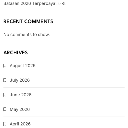
Batasan 2026 Terpercayaાન્ય
RECENT COMMENTS
No comments to show.
ARCHIVES
August 2026
July 2026
June 2026
May 2026
April 2026