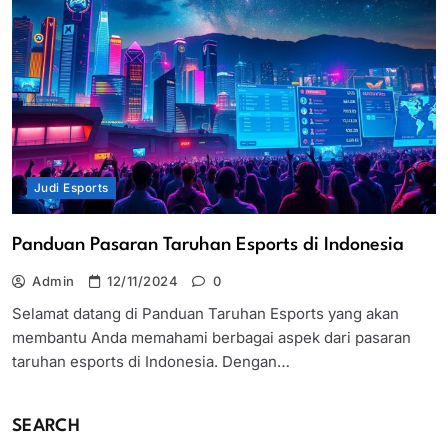
Judi Esports
Panduan Pasaran Taruhan Esports di Indonesia
Admin
12/11/2024
0
Selamat datang di Panduan Taruhan Esports yang akan
membantu Anda memahami berbagai aspek dari pasaran
taruhan esports di Indonesia. Dengan…
SEARCH