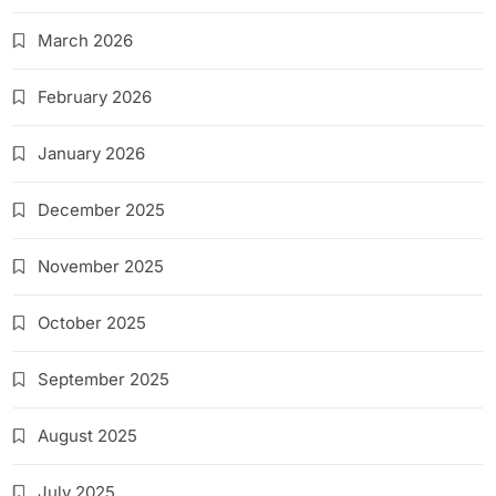
March 2026
February 2026
January 2026
December 2025
November 2025
October 2025
September 2025
August 2025
July 2025