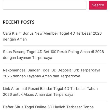
Search
RECENT POSTS
Cara Klaim Bonus New Member Togel 4D Terbesar 2026
dengan Aman
Situs Pasang Togel 4D Bet 100 Perak Paling Aman di 2026
dengan Layanan Terpercaya
Rekomendasi Bandar Togel 3D Deposit 10rb Terpercaya
2026 dengan Layanan Aman dan Terpercaya
Link Alternatif Resmi Bandar Togel 4D Terbesar Tahun
2026 untuk Akses Aman dan Terpercaya
Daftar Situs Togel Online 3D Hadiah Terbesar Tanpa