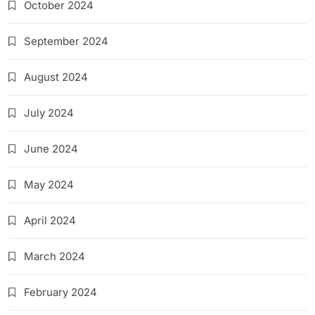
October 2024
September 2024
August 2024
July 2024
June 2024
May 2024
April 2024
March 2024
February 2024