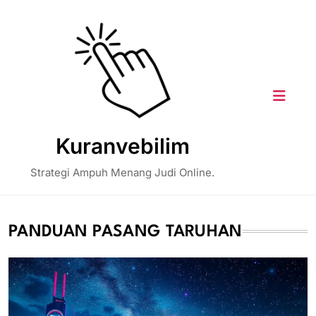
Skip
to
content
Kuranvebilim
Strategi Ampuh Menang Judi Online.
PANDUAN PASANG TARUHAN