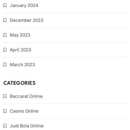
January 2024
December 2023
May 2023
April 2023
March 2023
CATEGORIES
Baccarat Online
Casino Online
Judi Bola Online