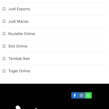
Judi Esports
Judi Macau
Roulette Online
Slot Online
Tembak Ikan
Togel Online