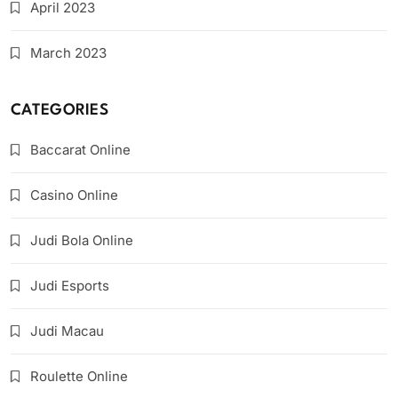
April 2023
March 2023
CATEGORIES
Baccarat Online
Casino Online
Judi Bola Online
Judi Esports
Judi Macau
Roulette Online