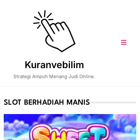
Skip
to
content
Kuranvebilim
Strategi Ampuh Menang Judi Online.
SLOT BERHADIAH MANIS