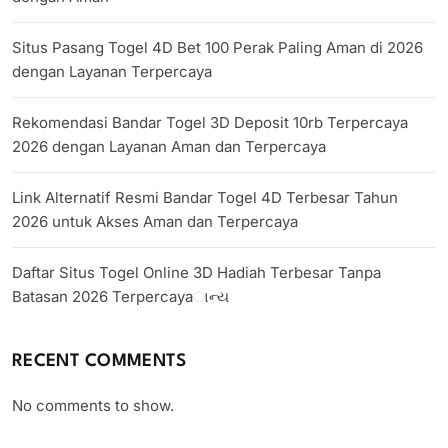
Situs Pasang Togel 4D Bet 100 Perak Paling Aman di 2026
dengan Layanan Terpercaya
Rekomendasi Bandar Togel 3D Deposit 10rb Terpercaya
2026 dengan Layanan Aman dan Terpercaya
Link Alternatif Resmi Bandar Togel 4D Terbesar Tahun
2026 untuk Akses Aman dan Terpercaya
Daftar Situs Togel Online 3D Hadiah Terbesar Tanpa
Batasan 2026 Terpercayaાન્ય
RECENT COMMENTS
No comments to show.