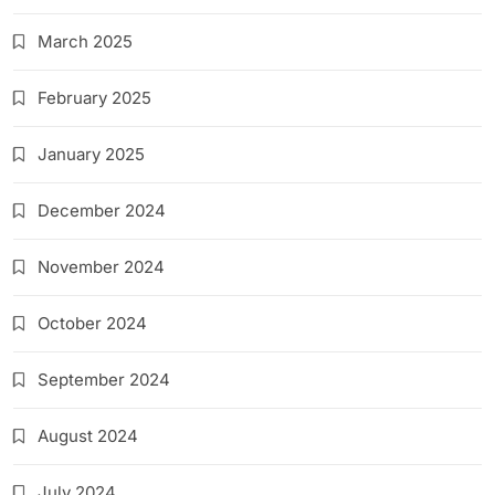
March 2025
February 2025
January 2025
December 2024
November 2024
October 2024
September 2024
August 2024
July 2024