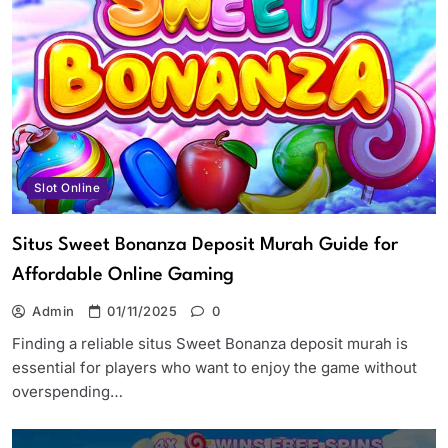
Slot Online
Situs Sweet Bonanza Deposit Murah Guide for
Affordable Online Gaming
Admin
01/11/2025
0
Finding a reliable situs Sweet Bonanza deposit murah is
essential for players who want to enjoy the game without
overspending…