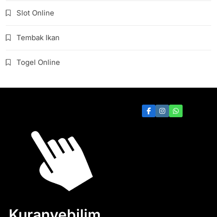
Slot Online
Tembak Ikan
Togel Online
Kuranvebilim