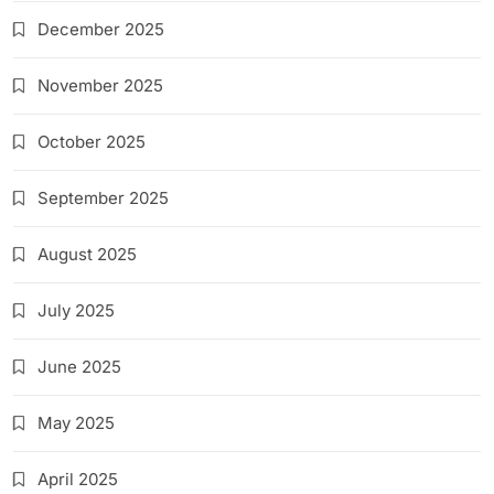
December 2025
November 2025
October 2025
September 2025
August 2025
July 2025
June 2025
May 2025
April 2025