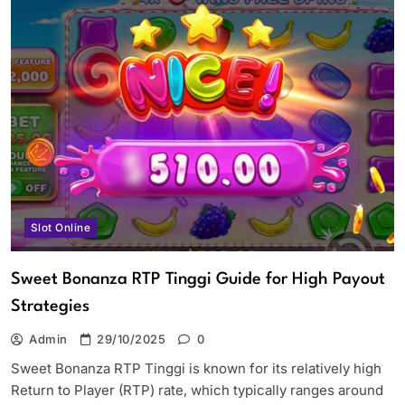
Slot Online
Sweet Bonanza RTP Tinggi Guide for High Payout
Strategies
Admin
29/10/2025
0
Sweet Bonanza RTP Tinggi is known for its relatively high
Return to Player (RTP) rate, which typically ranges around