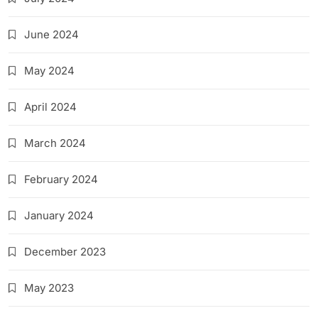
June 2024
May 2024
April 2024
March 2024
February 2024
January 2024
December 2023
May 2023