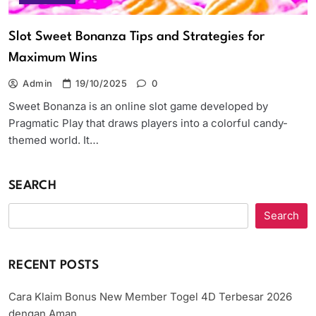
Slot Sweet Bonanza Tips and Strategies for
Maximum Wins
Admin
19/10/2025
0
Sweet Bonanza is an online slot game developed by
Pragmatic Play that draws players into a colorful candy-
themed world. It…
SEARCH
Search
RECENT POSTS
Cara Klaim Bonus New Member Togel 4D Terbesar 2026
dengan Aman