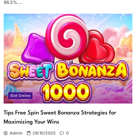
96.5%….
Slot Online
Tips Free Spin Sweet Bonanza Strategies for
Maximizing Your Wins
Admin
28/10/2025
0