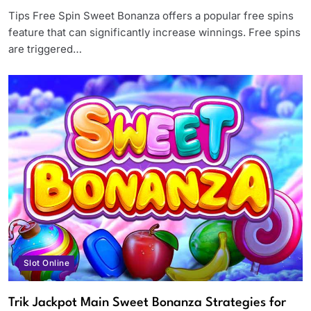
Tips Free Spin Sweet Bonanza offers a popular free spins
feature that can significantly increase winnings. Free spins
are triggered…
Slot Online
Trik Jackpot Main Sweet Bonanza Strategies for