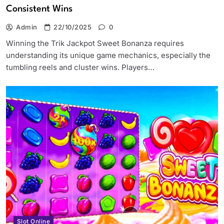
Consistent Wins
Admin
22/10/2025
0
Winning the Trik Jackpot Sweet Bonanza requires
understanding its unique game mechanics, especially the
tumbling reels and cluster wins. Players…
Slot Online