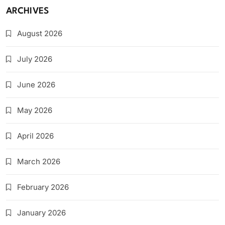
ARCHIVES
August 2026
July 2026
June 2026
May 2026
April 2026
March 2026
February 2026
January 2026