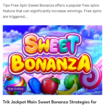
Tips Free Spin Sweet Bonanza offers a popular free spins
feature that can significantly increase winnings. Free spins
are triggered…
Slot Online
Trik Jackpot Main Sweet Bonanza Strategies for