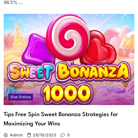
96.5%….
Slot Online
Tips Free Spin Sweet Bonanza Strategies for
Maximizing Your Wins
Admin
28/10/2025
0