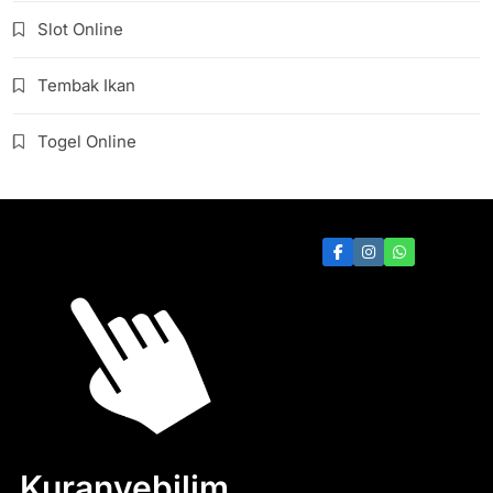
Slot Online
Tembak Ikan
Togel Online
Kuranvebilim