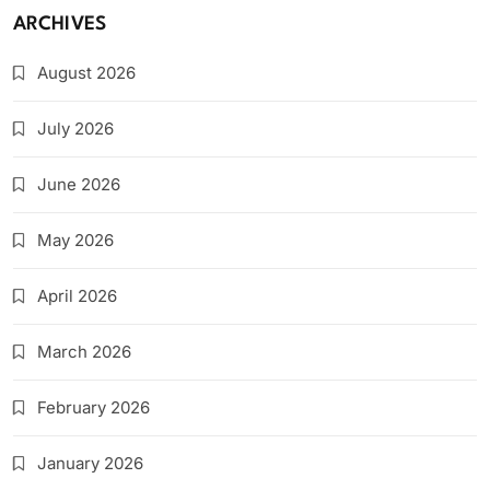
ARCHIVES
August 2026
July 2026
June 2026
May 2026
April 2026
March 2026
February 2026
January 2026