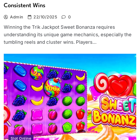
Consistent Wins
Admin
22/10/2025
0
Winning the Trik Jackpot Sweet Bonanza requires
understanding its unique game mechanics, especially the
tumbling reels and cluster wins. Players…
Slot Online