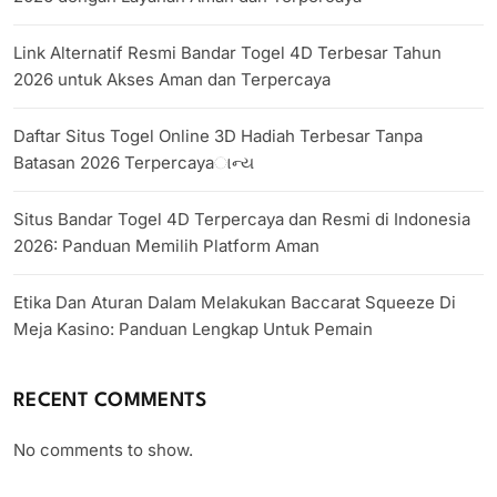
Link Alternatif Resmi Bandar Togel 4D Terbesar Tahun
2026 untuk Akses Aman dan Terpercaya
Daftar Situs Togel Online 3D Hadiah Terbesar Tanpa
Batasan 2026 Terpercayaાન્ય
Situs Bandar Togel 4D Terpercaya dan Resmi di Indonesia
2026: Panduan Memilih Platform Aman
Etika Dan Aturan Dalam Melakukan Baccarat Squeeze Di
Meja Kasino: Panduan Lengkap Untuk Pemain
RECENT COMMENTS
No comments to show.