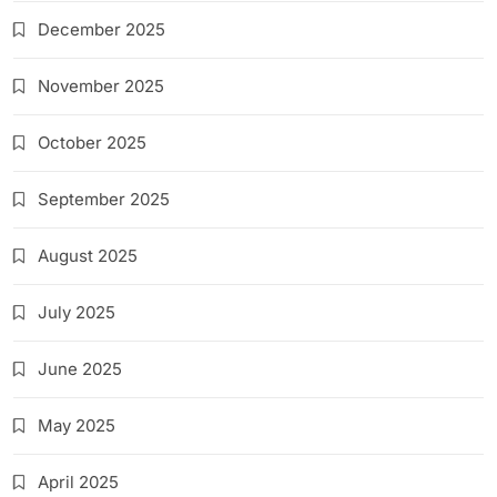
December 2025
November 2025
October 2025
September 2025
August 2025
July 2025
June 2025
May 2025
April 2025