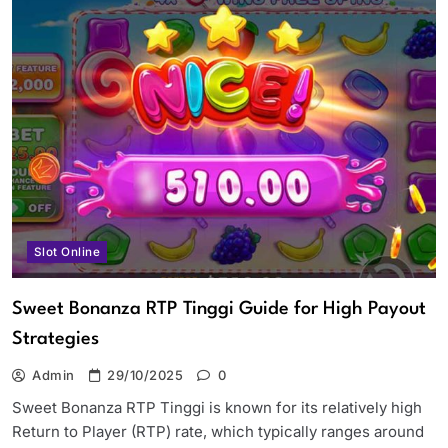
Slot Online
Sweet Bonanza RTP Tinggi Guide for High Payout
Strategies
Admin
29/10/2025
0
Sweet Bonanza RTP Tinggi is known for its relatively high
Return to Player (RTP) rate, which typically ranges around