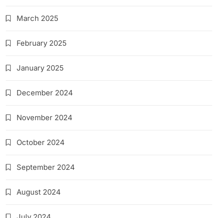
March 2025
February 2025
January 2025
December 2024
November 2024
October 2024
September 2024
August 2024
July 2024