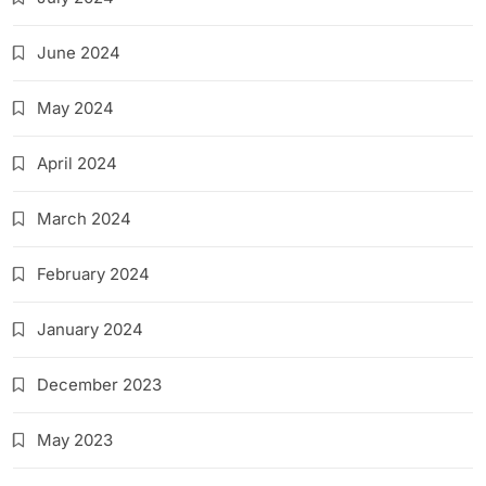
June 2024
May 2024
April 2024
March 2024
February 2024
January 2024
December 2023
May 2023