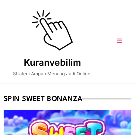
Skip
to
content
Kuranvebilim
Strategi Ampuh Menang Judi Online.
SPIN SWEET BONANZA