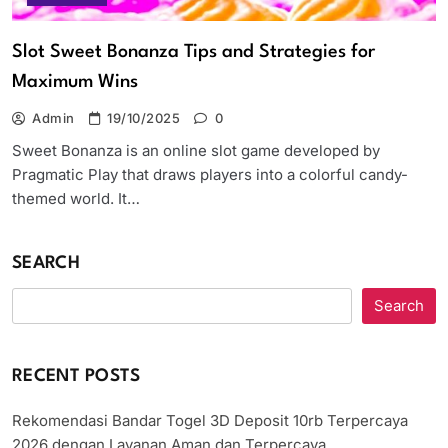
Slot Sweet Bonanza Tips and Strategies for
Maximum Wins
Admin
19/10/2025
0
Sweet Bonanza is an online slot game developed by
Pragmatic Play that draws players into a colorful candy-
themed world. It…
SEARCH
Search
RECENT POSTS
Rekomendasi Bandar Togel 3D Deposit 10rb Terpercaya
2026 dengan Layanan Aman dan Terpercaya