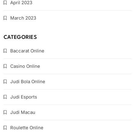
April 2023
March 2023
CATEGORIES
Baccarat Online
Casino Online
Judi Bola Online
Judi Esports
Judi Macau
Roulette Online