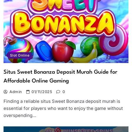
Slot Online
Situs Sweet Bonanza Deposit Murah Guide for
Affordable Online Gaming
Admin
01/11/2025
0
Finding a reliable situs Sweet Bonanza deposit murah is
essential for players who want to enjoy the game without
overspending…