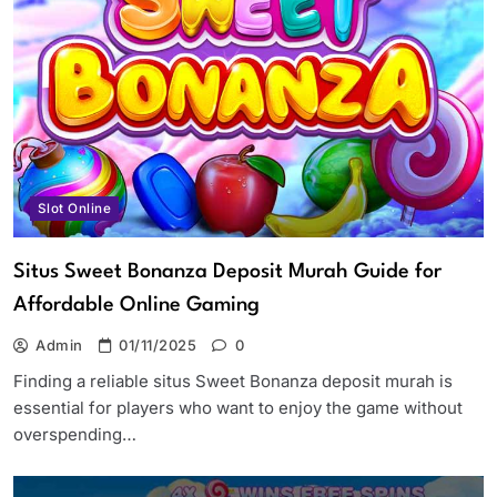
Slot Online
Situs Sweet Bonanza Deposit Murah Guide for
Affordable Online Gaming
Admin
01/11/2025
0
Finding a reliable situs Sweet Bonanza deposit murah is
essential for players who want to enjoy the game without
overspending…