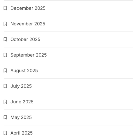
December 2025
November 2025
October 2025
September 2025
August 2025
July 2025
June 2025
May 2025
April 2025