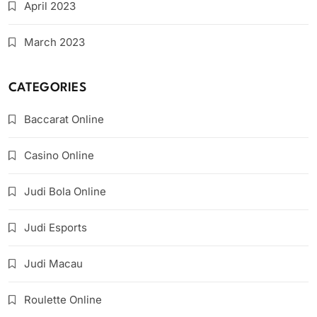
April 2023
March 2023
CATEGORIES
Baccarat Online
Casino Online
Judi Bola Online
Judi Esports
Judi Macau
Roulette Online