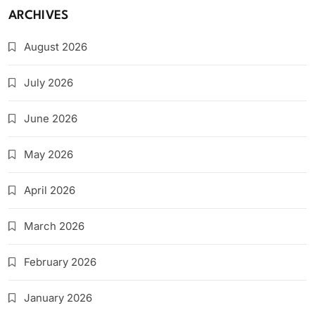
ARCHIVES
August 2026
July 2026
June 2026
May 2026
April 2026
March 2026
February 2026
January 2026