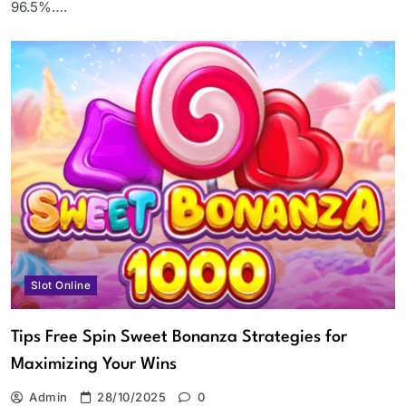
96.5%….
Slot Online
Tips Free Spin Sweet Bonanza Strategies for
Maximizing Your Wins
Admin
28/10/2025
0