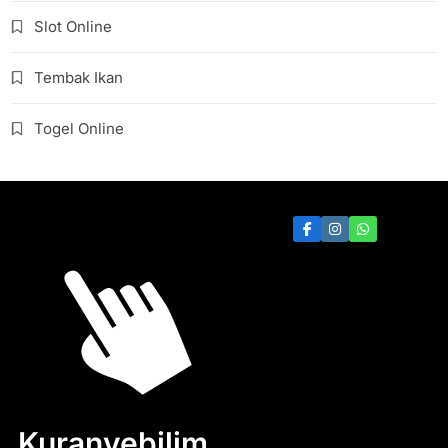
Slot Online
Tembak Ikan
Togel Online
Kuranvebilim