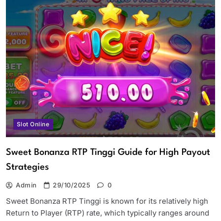
Slot Online
Sweet Bonanza RTP Tinggi Guide for High Payout
Strategies
Admin
29/10/2025
0
Sweet Bonanza RTP Tinggi is known for its relatively high
Return to Player (RTP) rate, which typically ranges around