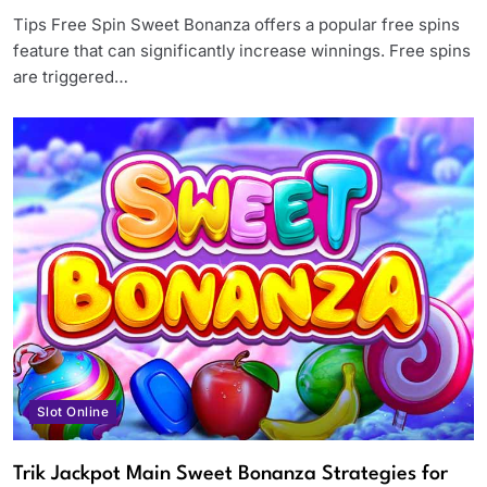
Tips Free Spin Sweet Bonanza offers a popular free spins
feature that can significantly increase winnings. Free spins
are triggered…
Slot Online
Trik Jackpot Main Sweet Bonanza Strategies for