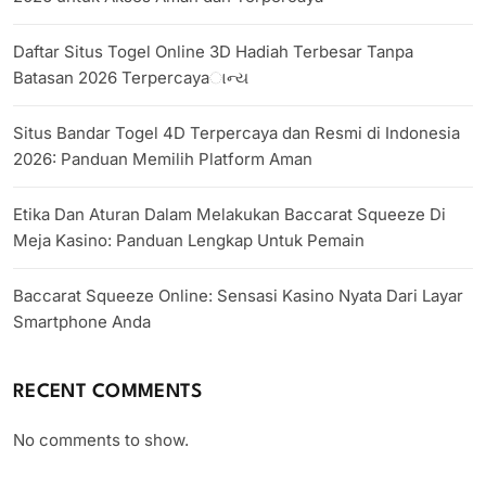
Daftar Situs Togel Online 3D Hadiah Terbesar Tanpa
Batasan 2026 Terpercayaાન્ય
Situs Bandar Togel 4D Terpercaya dan Resmi di Indonesia
2026: Panduan Memilih Platform Aman
Etika Dan Aturan Dalam Melakukan Baccarat Squeeze Di
Meja Kasino: Panduan Lengkap Untuk Pemain
Baccarat Squeeze Online: Sensasi Kasino Nyata Dari Layar
Smartphone Anda
RECENT COMMENTS
No comments to show.