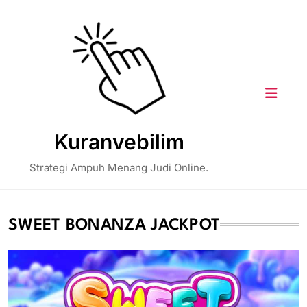
Skip
to
content
Kuranvebilim
Strategi Ampuh Menang Judi Online.
SWEET BONANZA JACKPOT