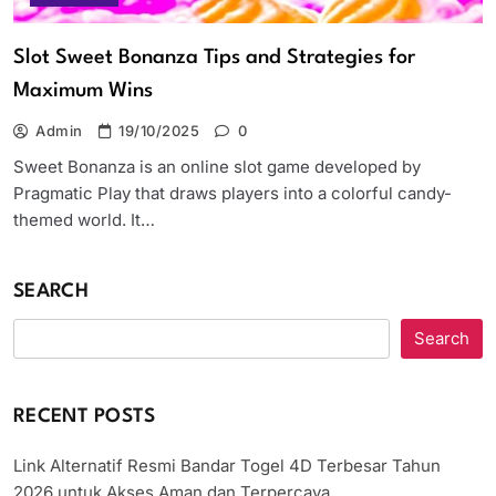
Slot Sweet Bonanza Tips and Strategies for
Maximum Wins
Admin
19/10/2025
0
Sweet Bonanza is an online slot game developed by
Pragmatic Play that draws players into a colorful candy-
themed world. It…
SEARCH
Search
RECENT POSTS
Link Alternatif Resmi Bandar Togel 4D Terbesar Tahun
2026 untuk Akses Aman dan Terpercaya