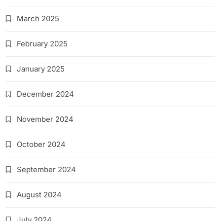
March 2025
February 2025
January 2025
December 2024
November 2024
October 2024
September 2024
August 2024
July 2024