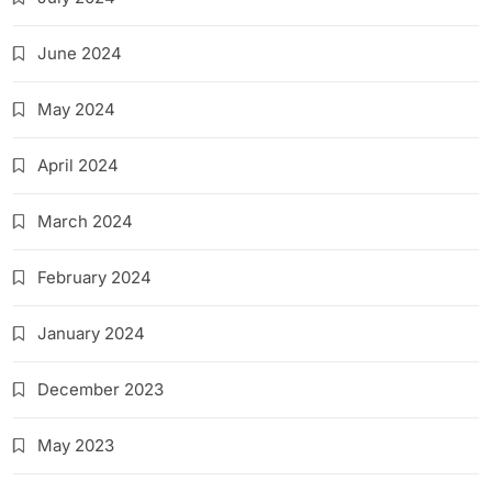
June 2024
May 2024
April 2024
March 2024
February 2024
January 2024
December 2023
May 2023