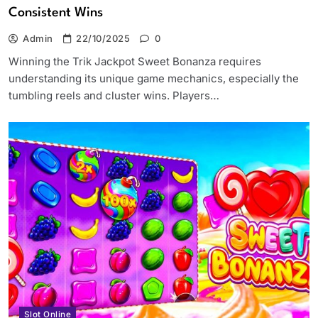
Consistent Wins
Admin
22/10/2025
0
Winning the Trik Jackpot Sweet Bonanza requires
understanding its unique game mechanics, especially the
tumbling reels and cluster wins. Players…
Slot Online